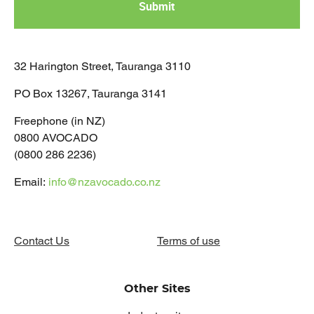
32 Harington Street, Tauranga 3110
PO Box 13267, Tauranga 3141
Freephone (in NZ)
0800 AVOCADO
(0800 286 2236)
Email:
info@nzavocado.co.nz
Contact Us
Terms of use
Other Sites