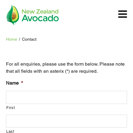
Home
/
Contact
For all enquiries, please use the form below. Please note
that all fields with an asterix (*) are required.
Name
*
First
Last