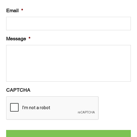
Email
*
Message
*
CAPTCHA