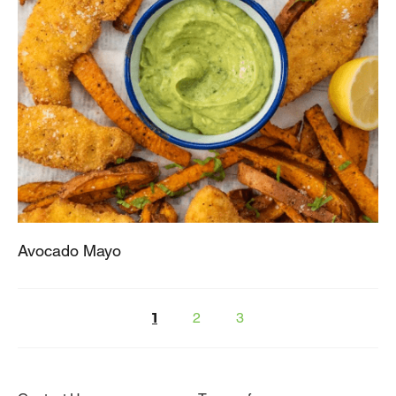
Avocado Mayo
2
3
1