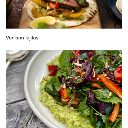
Venison fajitas