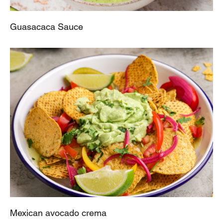
Guasacaca Sauce
Mexican avocado crema