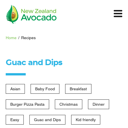
Home
/
Recipes
Guac and Dips
Asian
Baby Food
Breakfast
Burger Pizza Pasta
Christmas
Dinner
Easy
Guac and Dips
Kid friendly