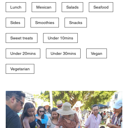
Lunch
Mexican
Salads
Seafood
Sides
Smoothies
Snacks
Sweet treats
Under 10mins
Under 20mins
Under 30mins
Vegan
Vegetarian