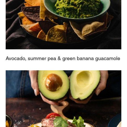
Avocado, summer pea & green banana guacamole