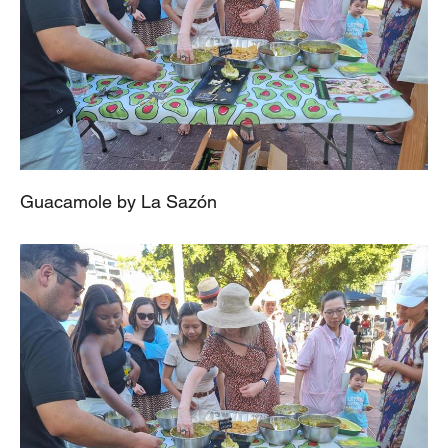
Guacamole by La Sazón