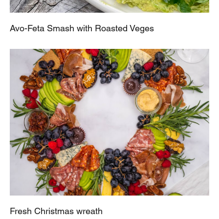
Avo-Feta Smash with Roasted Veges
Fresh Christmas wreath