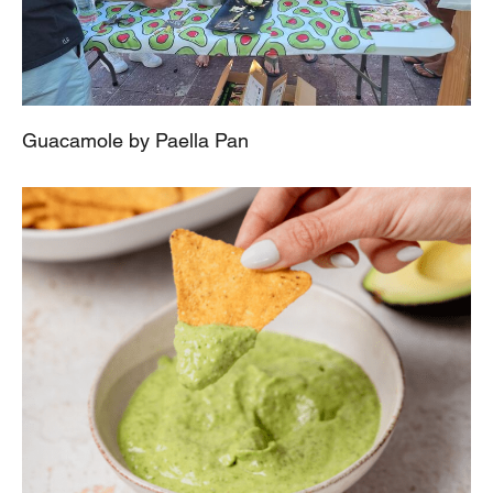
Guacamole by Paella Pan