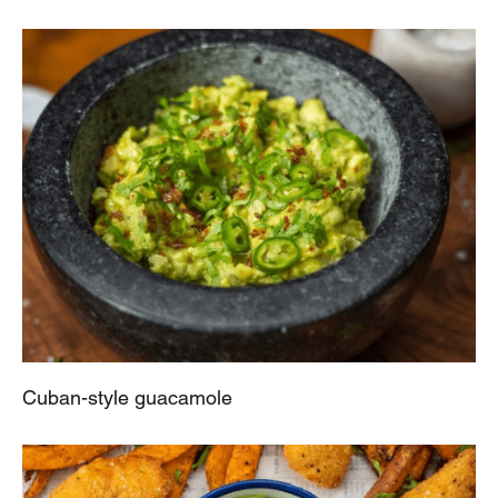
Cuban-style guacamole