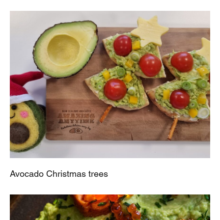
Avocado Christmas trees