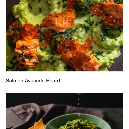
Salmon Avocado Board