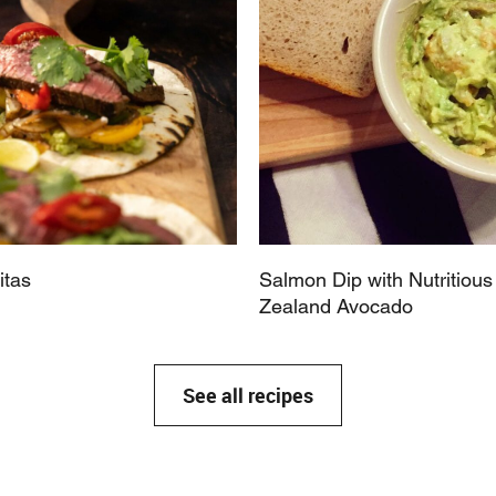
itas
Salmon Dip with Nutritiou
Zealand Avocado
See all recipes