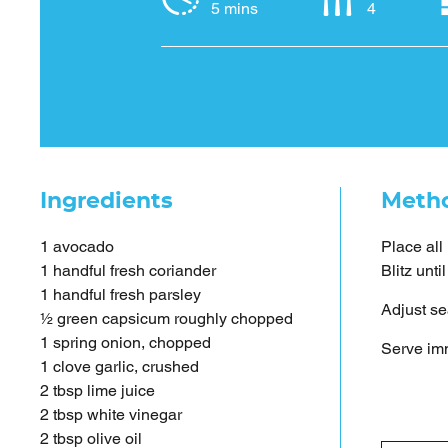
5 mins
4
Ingredients
Meth
1 avocado
Place all
1 handful fresh coriander
Blitz unt
1 handful fresh parsley
Adjust se
½ green capsicum roughly chopped
1 spring onion, chopped
Serve imm
1 clove garlic, crushed
2 tbsp lime juice
2 tbsp white vinegar
2 tbsp olive oil