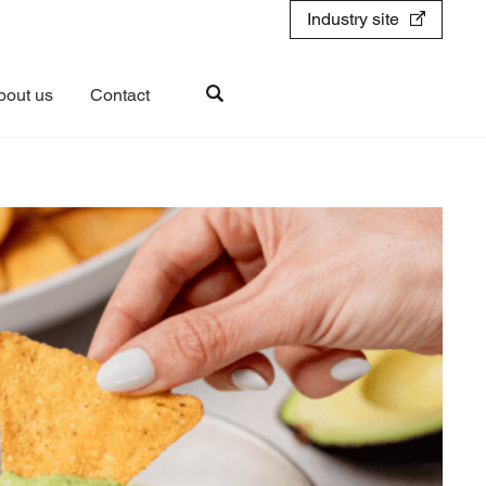
Industry site
bout us
Contact