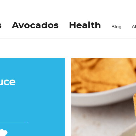
s
Avocados
Health
Blog
A
uce