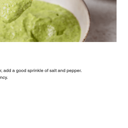
r, add a good sprinkle of salt and pepper.
ency.