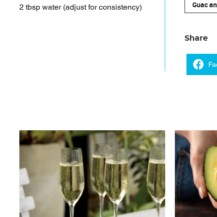
Guac an
2 tbsp water (adjust for consistency)
Share
Fa