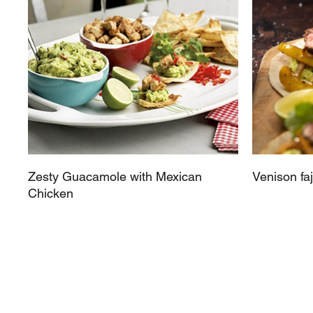
Zesty Guacamole with Mexican
Venison faj
Chicken