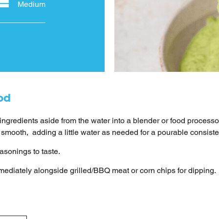
Medium
od
 ingredients aside from the water into a blender or food processo
il smooth, adding a little water as needed for a pourable consist
asonings to taste.
ediately alongside grilled/BBQ meat or corn chips for dipping.