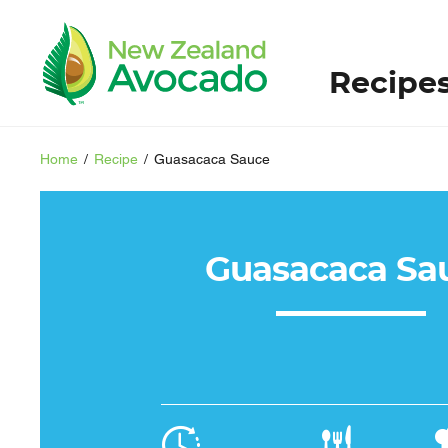
Recipe
Home
/
Recipe
/
Guasacaca Sauce
Guasacaca Sa