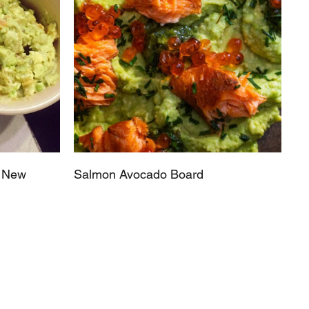
s New
Salmon Avocado Board