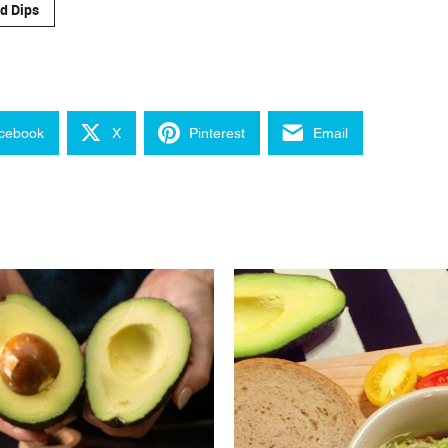
d Dips
cebook
X
Pinterest
Email