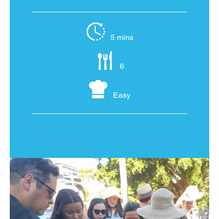
5 mins
6
Easy