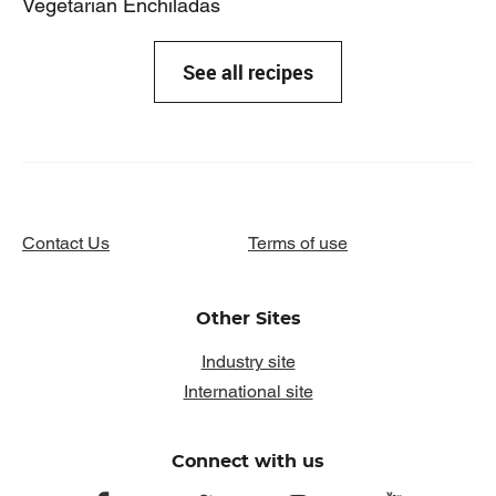
Vegetarian Enchiladas
See all recipes
Contact Us
Terms of use
Other Sites
Industry site
International site
Connect with us