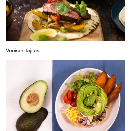
Venison fajitas