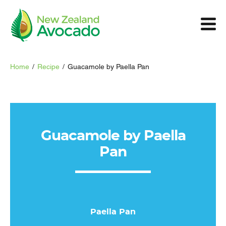
Home
/
Recipe
/
Guacamole by Paella Pan
Guacamole by Paella
Pan
Paella Pan