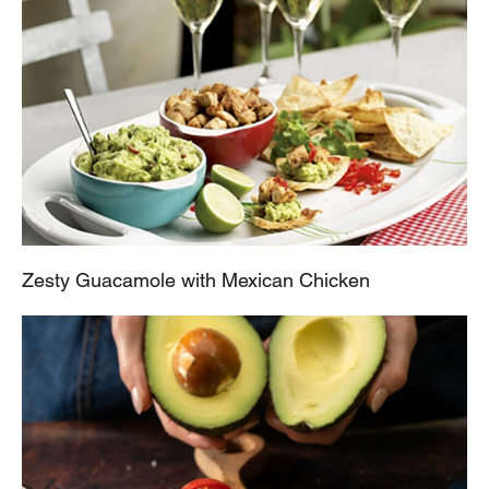
Zesty Guacamole with Mexican Chicken