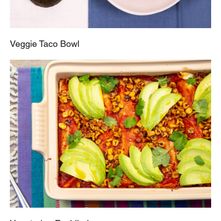
Veggie Taco Bowl