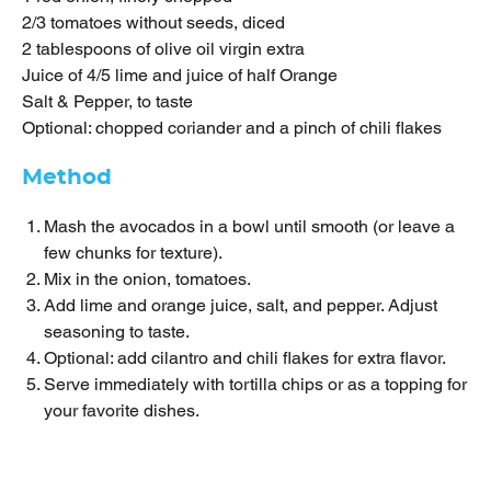
2/3 tomatoes without seeds, diced
2 tablespoons of olive oil virgin extra
Juice of 4/5 lime and juice of half Orange
Salt & Pepper, to taste
Optional: chopped coriander and a pinch of chili flakes
Method
Mash the avocados in a bowl until smooth (or leave a
few chunks for texture).
Mix in the onion, tomatoes.
Add lime and orange juice, salt, and pepper. Adjust
seasoning to taste.
Optional: add cilantro and chili flakes for extra flavor.
Serve immediately with tortilla chips or as a topping for
your favorite dishes.