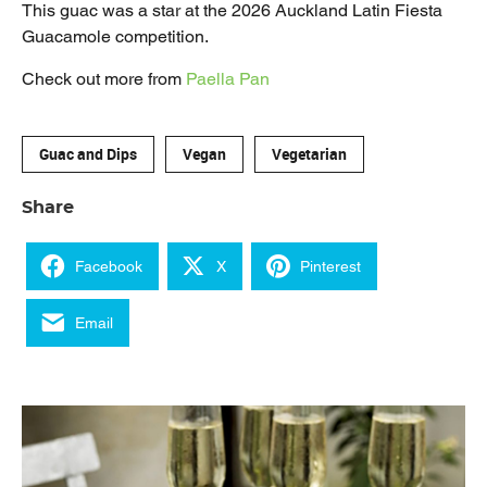
This guac was a star at the 2026 Auckland Latin Fiesta
Guacamole competition.
Check out more from
Paella Pan
Guac and Dips
Vegan
Vegetarian
Share
Facebook
X
Pinterest
Email