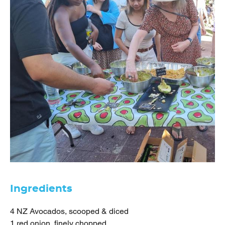
Ingredients
4 NZ Avocados, scooped & diced
1 red onion, finely chopped