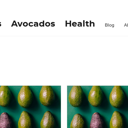
s
Avocados
Health
Blog
A