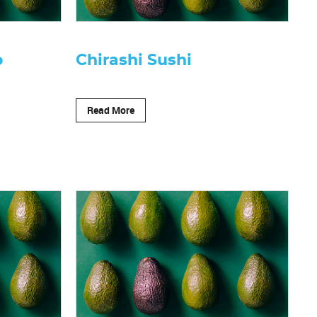
o
Chirashi Sushi
Read More