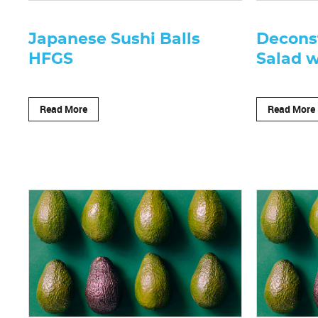
Japanese Sushi Balls
Decons
HFGS
Salad w
Read More
Read More