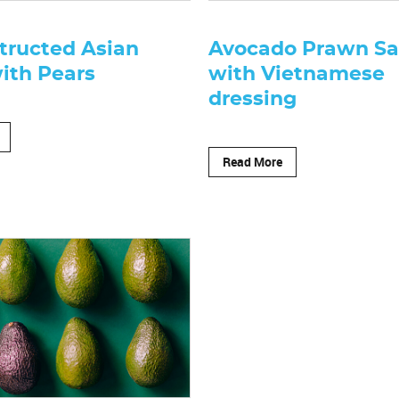
tructed Asian
Avocado Prawn Sa
ith Pears
with Vietnamese
dressing
Read More