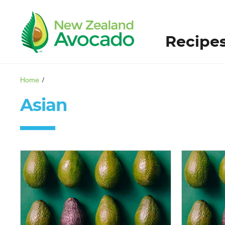
Recipe
Home
/
Asian