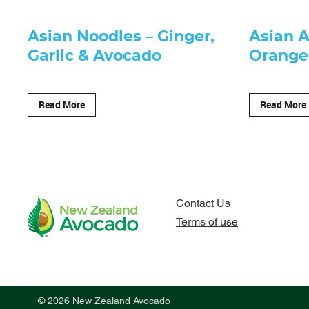
Asian Noodles – Ginger,
Asian 
Garlic & Avocado
Orange
Read More
Read More
Contact Us
Terms of use
© 2026 New Zealand Avocado