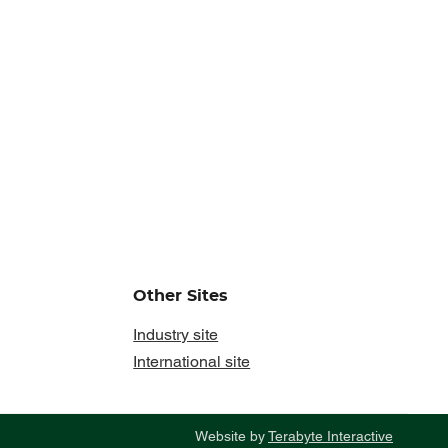
Other Sites
Industry site
International site
Website by
Terabyte Interactive