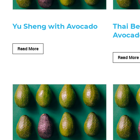
Yu Sheng with Avocado
Thai Be
Avocad
Read More
Read More