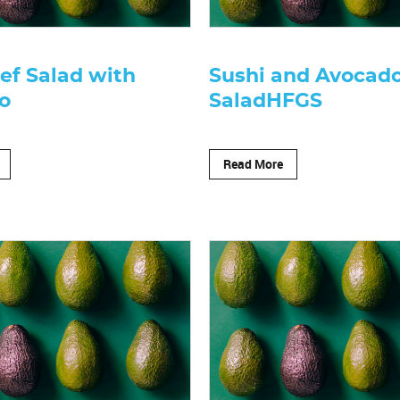
ef Salad with
Sushi and Avocad
o
SaladHFGS
Read More