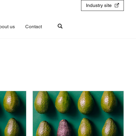
Industry site
bout us
Contact