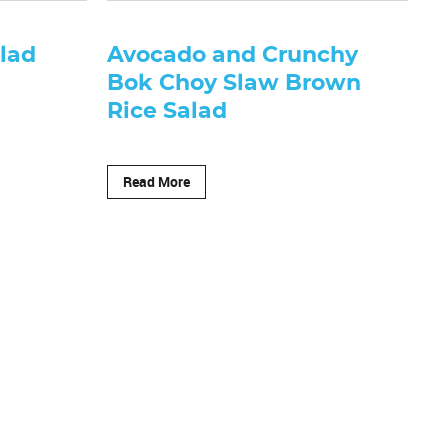
lad
Avocado and Crunchy
Bok Choy Slaw Brown
Rice Salad
Read More