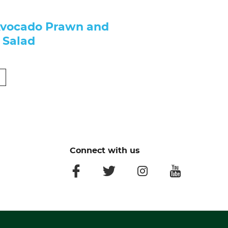
Avocado Prawn and
 Salad
Connect with us
facebook
twitter
instagram
youtube