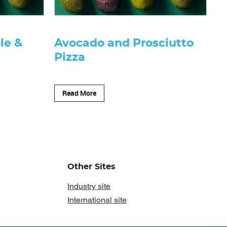
le &
Avocado and Prosciutto
Pizza
Read More
Other Sites
Industry site
International site