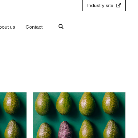
Industry site
bout us
Contact