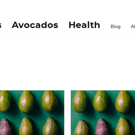
s
Avocados
Health
Blog
A