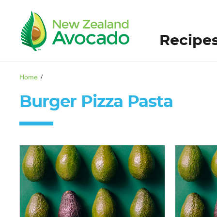
Recipe
Home
/
Burger Pizza Pasta