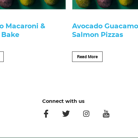
o Macaroni &
Avocado Guacamo
 Bake
Salmon Pizzas
Read More
Connect with us
facebook
twitter
instagram
youtube