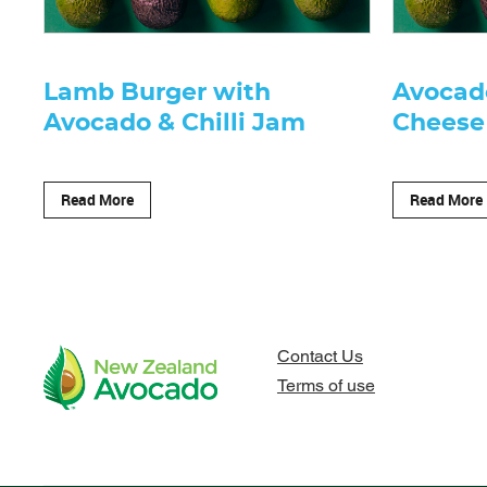
Lamb Burger with
Avocad
Avocado & Chilli Jam
Cheese
Read More
Read More
Contact Us
Terms of use