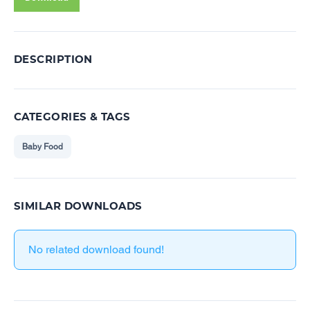
DESCRIPTION
CATEGORIES & TAGS
Baby Food
SIMILAR DOWNLOADS
No related download found!