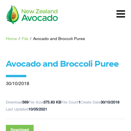
Home
/
File
/
Avocado and Broccoli Puree
Avocado and Broccoli Puree
30/10/2018
Download
569
File Size
375.83 KB
File Count
1
Create Date
30/10/2018
Last Updated
10/05/2021
Download