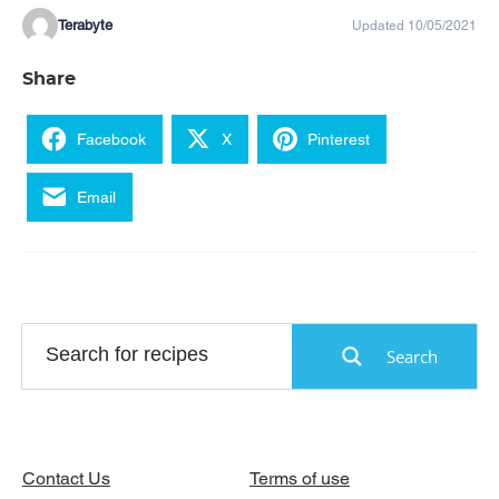
Terabyte
Updated 10/05/2021
Share
Facebook
X
Pinterest
Email
Search
Contact Us
Terms of use