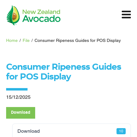
Home
/
File
/
Consumer Ripeness Guides for POS Display
Consumer Ripeness Guides
for POS Display
15/12/2025
Download
Download
10