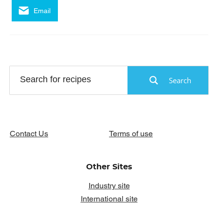
Email
Search
Contact Us
Terms of use
Other Sites
Industry site
International site