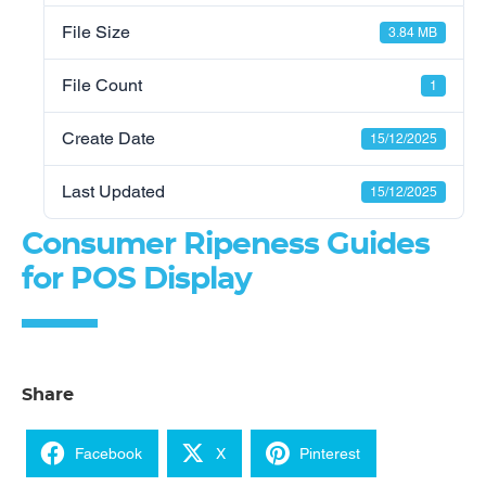
File Size
3.84 MB
File Count
1
Create Date
15/12/2025
Last Updated
15/12/2025
Consumer Ripeness Guides
for POS Display
Share
Facebook
X
Pinterest