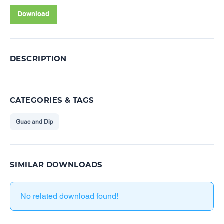
Download
DESCRIPTION
CATEGORIES & TAGS
Guac and Dip
SIMILAR DOWNLOADS
No related download found!