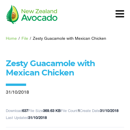
Home
/
File
/
Zesty Guacamole with Mexican Chicken
Zesty Guacamole with
Mexican Chicken
31/10/2018
Download
637
File Size
369.63 KB
File Count
1
Create Date
31/10/2018
Last Updated
31/10/2018