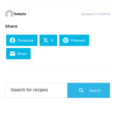
Terabyte
Updated 31/10/2018
Share
Facebook
X
Pinterest
Email
Search