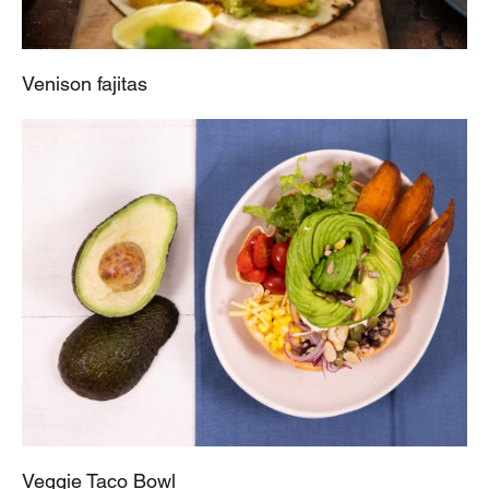
Venison fajitas
Veggie Taco Bowl