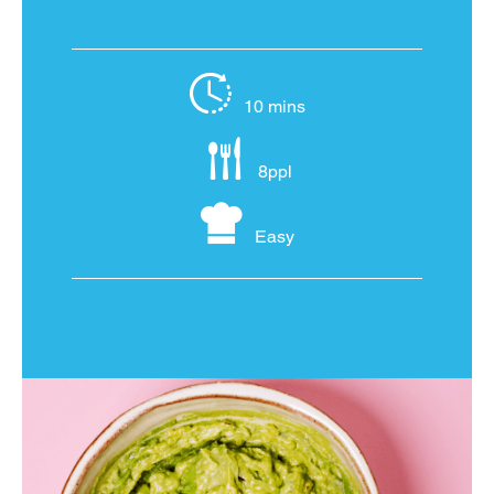
10 mins
8ppl
Easy