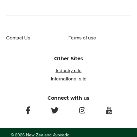
Contact Us
Terms of use
Other Sites
Industry site
International site
Connect with us
facebook
twitter
instagram
youtube
© 2026 New Zealand Avocado