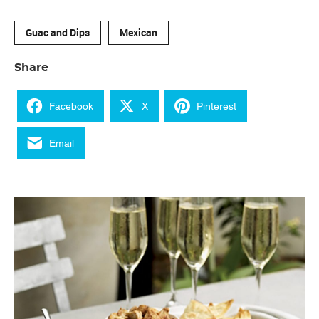
Guac and Dips
Mexican
Share
Facebook
X
Pinterest
Email