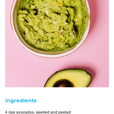
Ingredients
4 ripe avocados, seeded and peeled