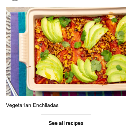
Vegetarian Enchiladas
See all recipes