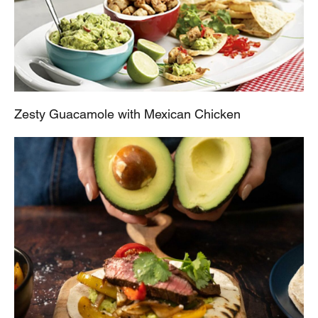
Zesty Guacamole with Mexican Chicken