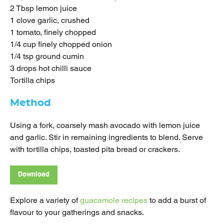
2 Tbsp lemon juice
1 clove garlic, crushed
1 tomato, finely chopped
1/4 cup finely chopped onion
1/4 tsp ground cumin
3 drops hot chilli sauce
Tortilla chips
Method
Using a fork, coarsely mash avocado with lemon juice
and garlic. Stir in remaining ingredients to blend. Serve
with tortilla chips, toasted pita bread or crackers.
Download
Explore a variety of
guacamole recipes
to add a burst of
flavour to your gatherings and snacks.