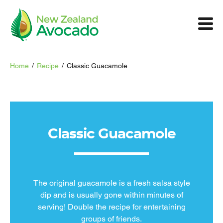
Home
/
Recipe
/
Classic Guacamole
Classic Guacamole
The original guacamole is a fresh salsa style
dip and is usually gone within minutes of
serving! Double the recipe for entertaining
groups of friends.