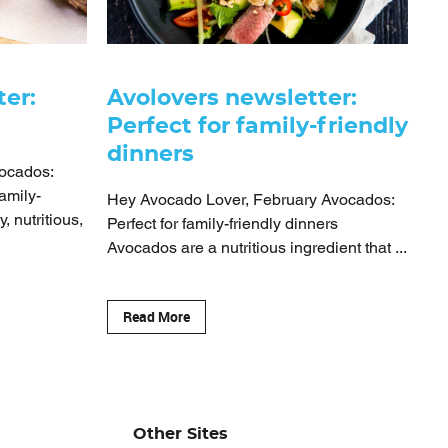
ter:
Avolovers newsletter:
Perfect for family-friendly
dinners
ocados:
amily-
Hey Avocado Lover, February Avocados:
, nutritious,
Perfect for family-friendly dinners
Avocados are a nutritious ingredient that ...
Read More
Other Sites