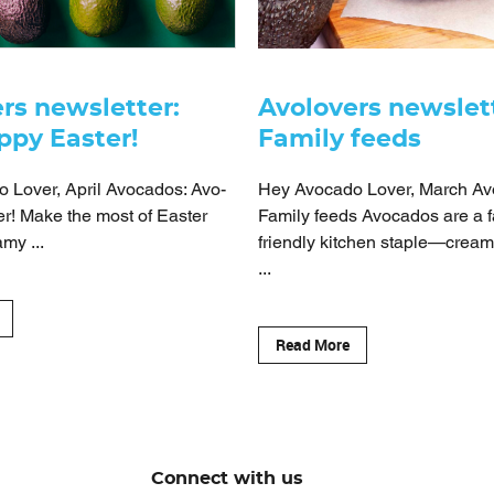
rs newsletter:
Avolovers newslet
ppy Easter!
Family feeds
 Lover, April Avocados: Avo-
Hey Avocado Lover, March Av
r! Make the most of Easter
Family feeds Avocados are a f
my ...
friendly kitchen staple—creamy
...
Read More
Connect with us