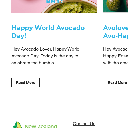
Happy World Avocado
Avolove
Day!
Avo-Ha
Hey Avocado Lover, Happy World
Hey Avocado
Avocado Day! Today is the day to
Happy Easte
celebrate the humble ...
with the crea
Read More
Read More
Contact Us