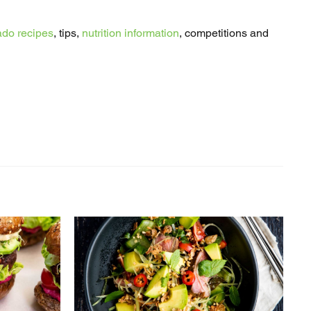
do recipes
, tips,
nutrition information
, competitions and