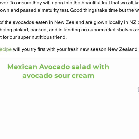
ver. To ensure they will ripen into the beautiful fruit that we all
grown and passed a maturity test. Good things take time but the wa
f the avocados eaten in New Zealand are grown locally in NZ
is being picked, packed, and is landing on supermarket shelves
 for our super nutritious friend.
recipe
will you try first with your fresh new season New Zealan
Mexican Avocado salad with
avocado sour cream