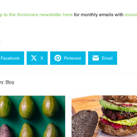
p to the Avolovers newsletter here
for monthly emails with
avoca
e
Facebook
X
Pinterest
Email
ry:
Blog