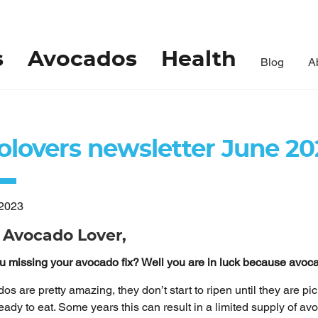
s
Avocados
Health
Blog
A
olovers newsletter June 20
/2023
 Avocado Lover,
u missing your avocado fix? Well you are in luck because avo
os are pretty amazing, they don’t start to ripen until they are pi
ready to eat. Some years this can result in a limited supply of a