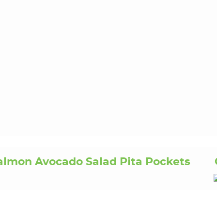
almon Avocado Salad Pita Pockets