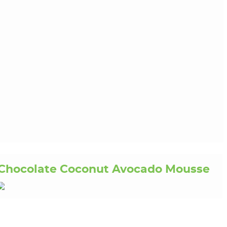
Chocolate Coconut Avocado Mousse