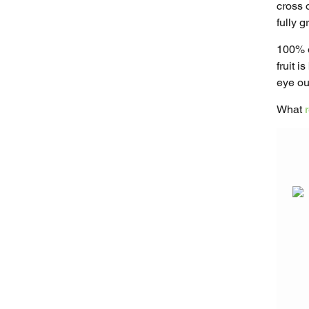
cross o
fully 
100% o
fruit 
eye out
What