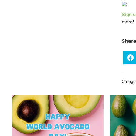
Sign u
more!
Shar
Catego