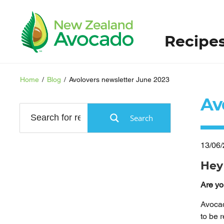
Recipe
Home
/
Blog
/
Avolovers newsletter June 2023
Av
Search
13/06
Hey
Are yo
Avocad
to be 