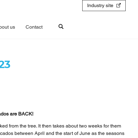
Industry site
bout us
Contact
23
cados are BACK!
cked from the tree. It then takes about two weeks for them
vocados between April and the start of June as the seasons