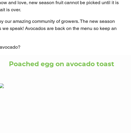
 know and love, new season fruit cannot be picked until it is
it is over.
 by our amazing community of growers. The new season
 as we speak! Avocados are back on the menu so keep an
d avocado?
Poached egg on avocado toast