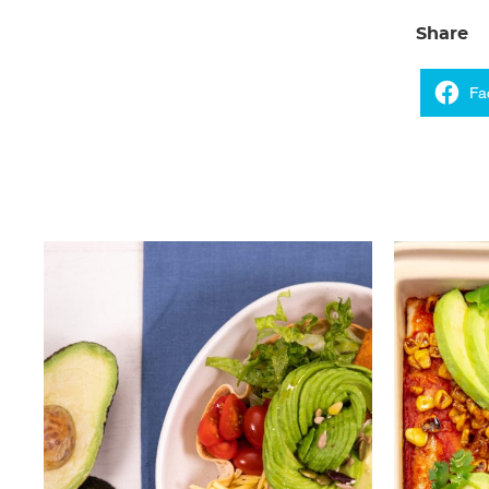
Share
Fa