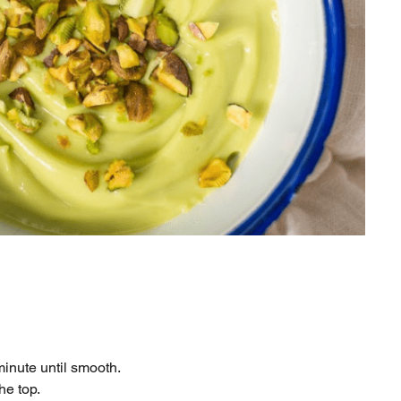
minute until smooth.
he top.