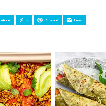
cebook
X
Pinterest
Email