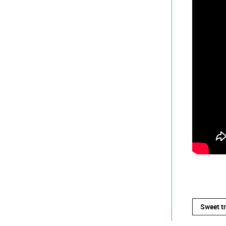
Sweet t