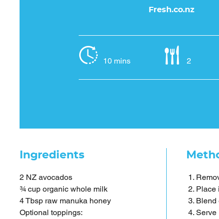
Fresh.co.nz
10 mins
2
Ingredients
Meth
2 NZ avocados
Remove
¾ cup organic whole milk
Place 
4 Tbsp raw manuka honey
Blend 
Optional toppings:
Serve i