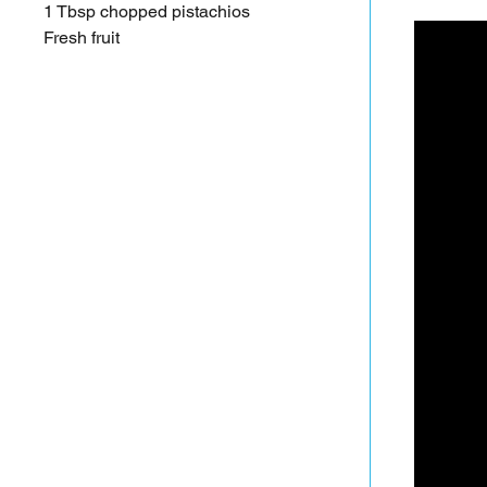
1 Tbsp chopped pistachios
Fresh fruit