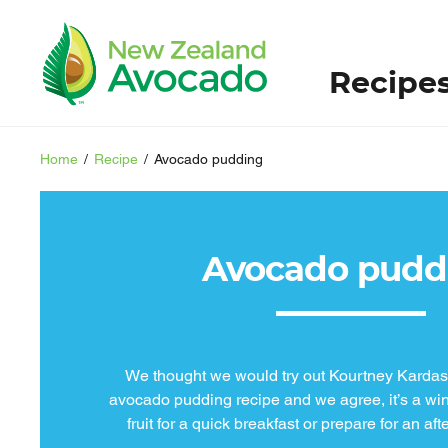
Recipe
Home
/
Recipe
/
Avocado pudding
Avocado pudd
We thought we would try out Kourtney Kardash
avocado pudding recipe and we agree, it’s a win
fruit for a quick breakfast or prepare for an af