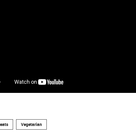
reats
Vegetarian