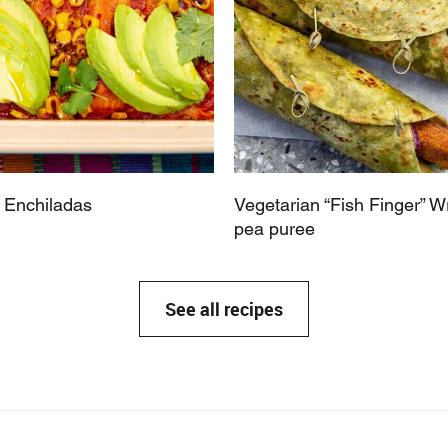
 Enchiladas
Vegetarian “Fish Finger” W
pea puree
See all recipes