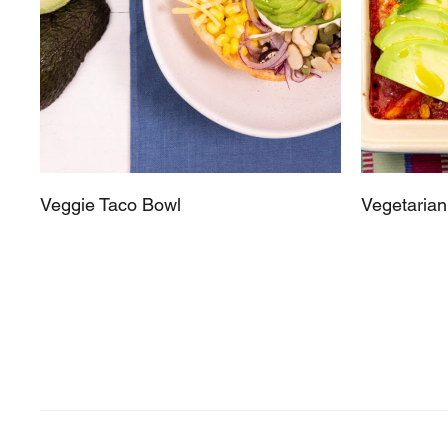
Veggie Taco Bowl
Vegetarian