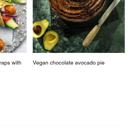
raps with
Vegan chocolate avocado pie