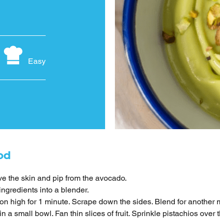
Easy
od
 the skin and pip from the avocado.
ingredients into a blender.
on high for 1 minute. Scrape down the sides. Blend for another 
n a small bowl. Fan thin slices of fruit. Sprinkle pistachios over t