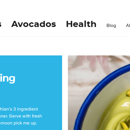
s
Avocados
Health
Blog
A
ing
ian’s 3 ingredient
ner. Serve with fresh
ternoon pick me up.