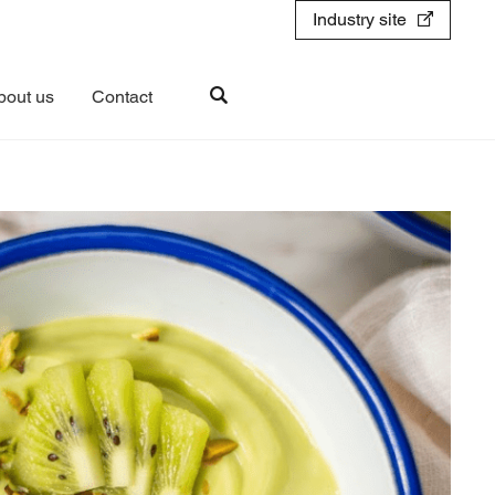
Industry site
bout us
Contact