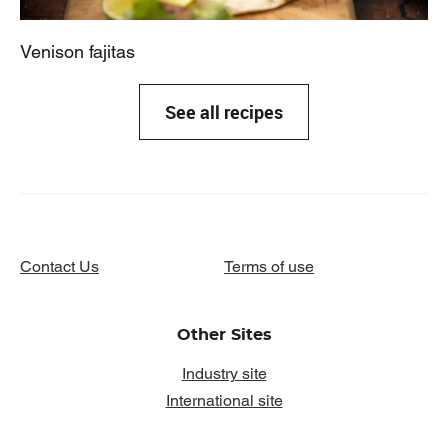
Venison fajitas
See all recipes
Contact Us
Terms of use
Other Sites
Industry site
International site