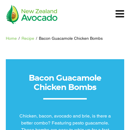
Home
/
Recipe
/
Bacon Guacamole Chicken Bombs
Bacon Guacamole
Chicken Bombs
Chicken, bacon, avocado and brie, is there a
better combo? Featuring pesto guacamole.
These bombs are easy to whip up for a fast