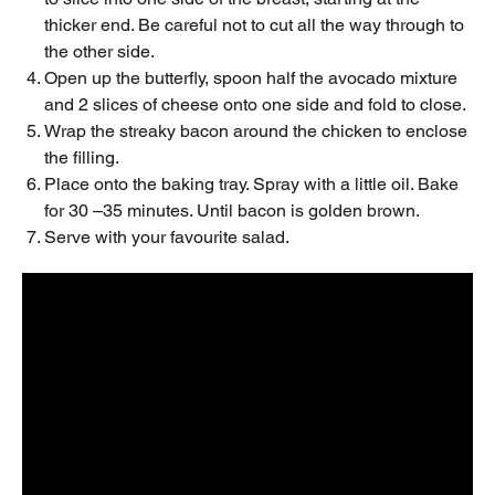
thicker end. Be careful not to cut all the way through to
the other side.
Open up the butterfly, spoon half the avocado mixture
and 2 slices of cheese onto one side and fold to close.
Wrap the streaky bacon around the chicken to enclose
the filling.
Place onto the baking tray. Spray with a little oil. Bake
for 30 –35 minutes. Until bacon is golden brown.
Serve with your favourite salad.