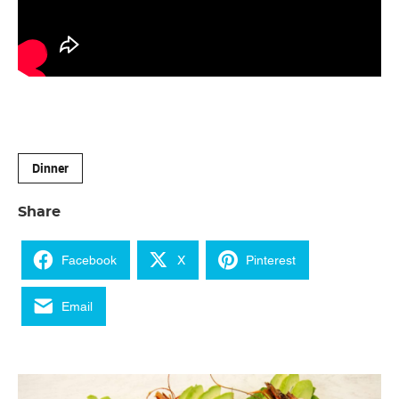
Dinner
Share
Facebook
X
Pinterest
Email