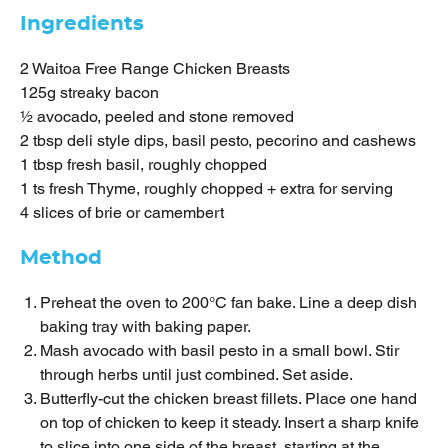
Ingredients
2 Waitoa Free Range Chicken Breasts
125g streaky bacon
½ avocado, peeled and stone removed
2 tbsp deli style dips, basil pesto, pecorino and cashews
1 tbsp fresh basil, roughly chopped
1 ts fresh Thyme, roughly chopped + extra for serving
4 slices of brie or camembert
Method
Preheat the oven to 200°C fan bake. Line a deep dish
baking tray with baking paper.
Mash avocado with basil pesto in a small bowl. Stir
through herbs until just combined. Set aside.
Butterfly-cut the chicken breast fillets. Place one hand
on top of chicken to keep it steady. Insert a sharp knife
to slice into one side of the breast, starting at the