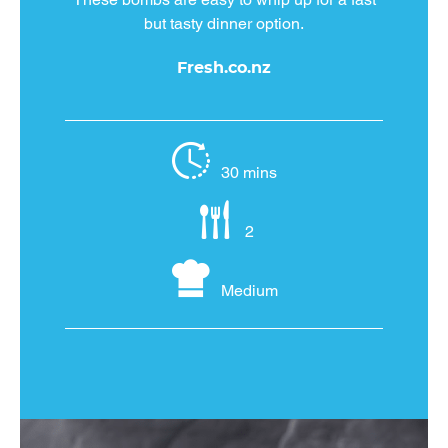
but tasty dinner option.
Fresh.co.nz
30 mins
2
Medium