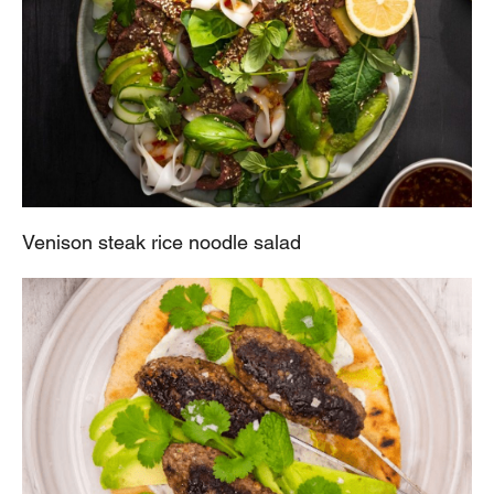
Venison steak rice noodle salad