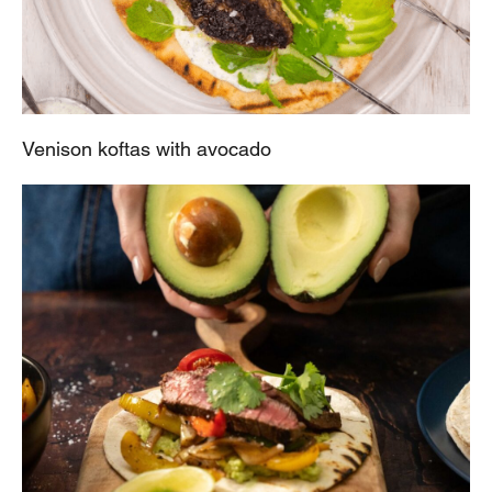
Venison koftas with avocado