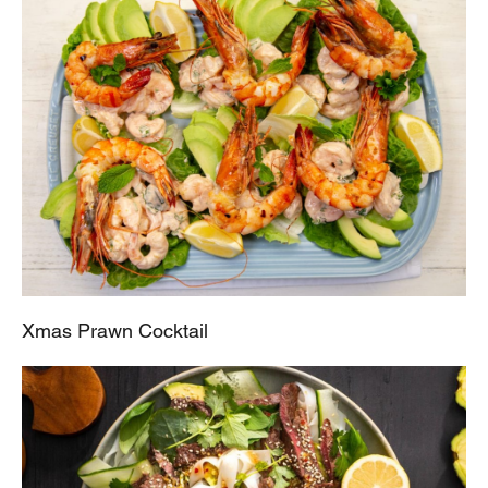
Xmas Prawn Cocktail