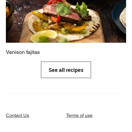
Venison fajitas
See all recipes
Contact Us
Terms of use