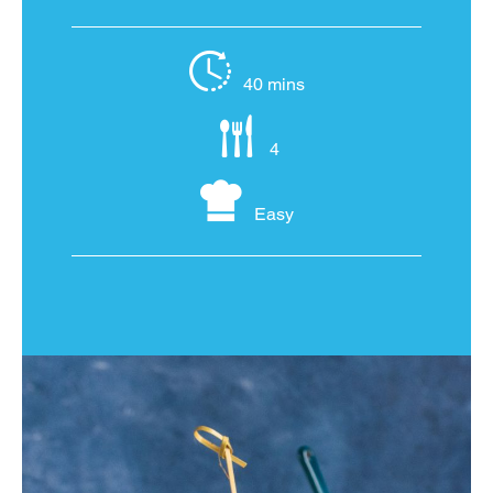
40 mins
4
Easy