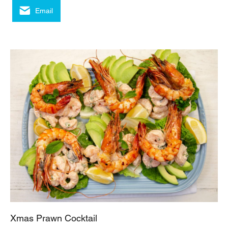
Email
Xmas Prawn Cocktail