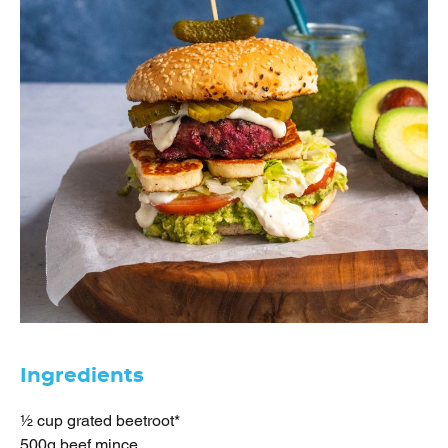
Ingredients
½ cup grated beetroot*
500g beef mince