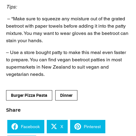
Tips:
– *Make sure to squeeze any moisture out of the grated
beetroot with paper towels before adding it into the patty
mixture. You may want to wear gloves as the beetroot can
stain your hands.
– Use a store bought patty to make this meal even faster
to prepare. You can find vegan beetroot patties in most
supermarkets in New Zealand to suit vegan and
vegetarian needs.
Burger Pizza Pasta
Dinner
Share
Facebook
X
Pinterest