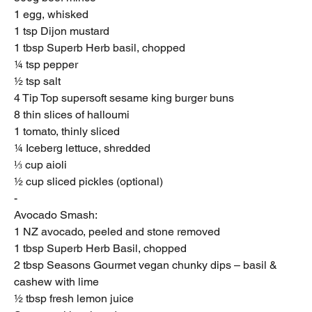
1 egg, whisked
1 tsp Dijon mustard
1 tbsp Superb Herb basil, chopped
¼ tsp pepper
½ tsp salt
4 Tip Top supersoft sesame king burger buns
8 thin slices of halloumi
1 tomato, thinly sliced
¼ Iceberg lettuce, shredded
⅓ cup aioli
½ cup sliced pickles (optional)
-
Avocado Smash:
1 NZ avocado, peeled and stone removed
1 tbsp Superb Herb Basil, chopped
2 tbsp Seasons Gourmet vegan chunky dips – basil &
cashew with lime
½ tbsp fresh lemon juice