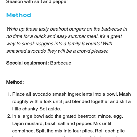
Season with salt and pepper
Method
Whip up these tasty beetroot burgers on the barbecue in
no time for a quick and easy summer meal. It’s a great
way to sneak veggies into a family favourite! With
smashed avocado they will be a crowd pleaser.
Special equipment :
Barbecue
Method:
Place all avocado smash ingredients into a bowl. Mash
roughly with a fork until just blended together and still a
little chunky. Set aside.
In a large bowl add the grated beetroot, mince, egg,
Dijon mustard, basil, salt and pepper. Mix until
combined. Split the mix into four piles. Roll each pile