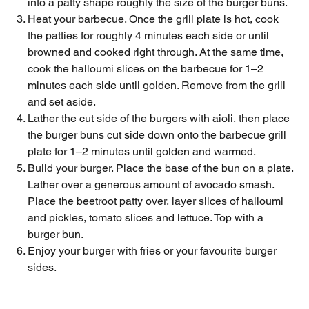
into a patty shape roughly the size of the burger buns.
Heat your barbecue. Once the grill plate is hot, cook
the patties for roughly 4 minutes each side or until
browned and cooked right through. At the same time,
cook the halloumi slices on the barbecue for 1–2
minutes each side until golden. Remove from the grill
and set aside.
Lather the cut side of the burgers with aioli, then place
the burger buns cut side down onto the barbecue grill
plate for 1–2 minutes until golden and warmed.
Build your burger. Place the base of the bun on a plate.
Lather over a generous amount of avocado smash.
Place the beetroot patty over, layer slices of halloumi
and pickles, tomato slices and lettuce. Top with a
burger bun.
Enjoy your burger with fries or your favourite burger
sides.