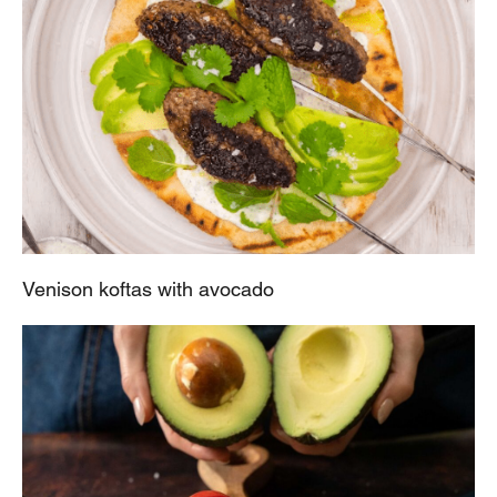
Venison koftas with avocado