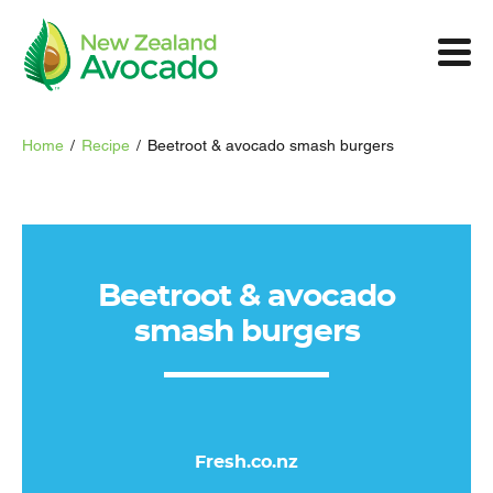
Home
/
Recipe
/
Beetroot & avocado smash burgers
Beetroot & avocado
smash burgers
Fresh.co.nz