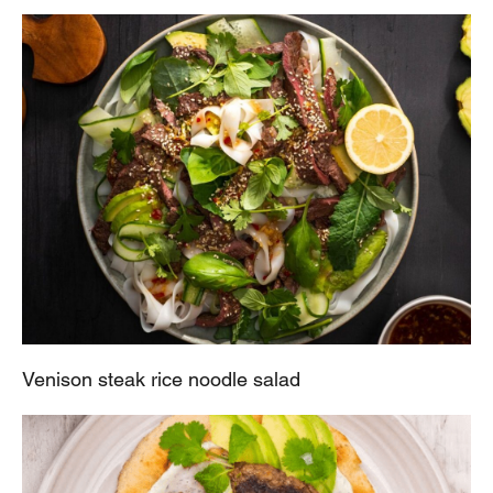
Venison steak rice noodle salad