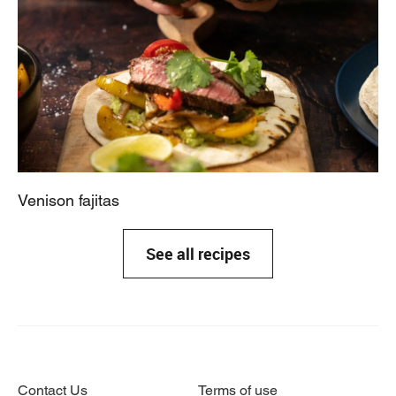
Venison fajitas
See all recipes
Contact Us
Terms of use