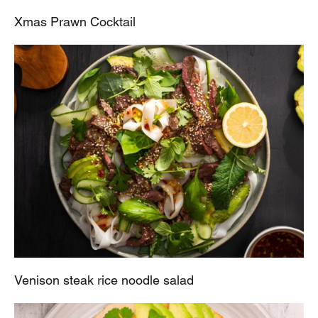
Xmas Prawn Cocktail
Venison steak rice noodle salad