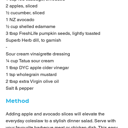
2 apples, sliced
½ cucumber, sliced
1 NZ avocado
½ cup shelled edamame
3 tbsp FreshLife pumpkin seeds, lightly toasted
Superb Herb dill, to garnish
-
Sour cream vinaigrette dressing
¼ cup Tatua sour cream
1 tbsp DYC apple cider vinegar
1 tsp wholegrain mustard
2 tbsp extra Virgin olive oil
Salt & pepper
Method
Adding apple and avocado slices will elevate the
everyday coleslaw to a stylish dinner salad. Serve with
your favourite barbecue meat or chicken dish. This easy