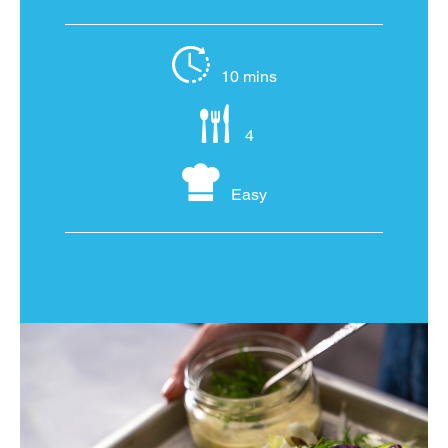
10 mins
4
Easy