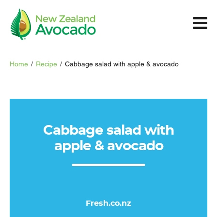
Home
/
Recipe
/
Cabbage salad with apple & avocado
Cabbage salad with
apple & avocado
Fresh.co.nz