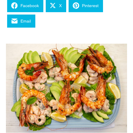
Facebook
X
Pinterest
Email