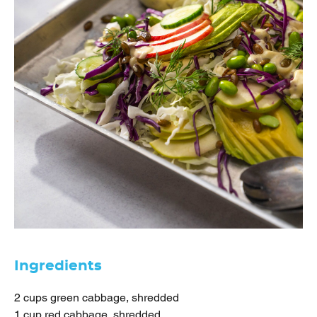
Ingredients
2 cups green cabbage, shredded
1 cup red cabbage, shredded