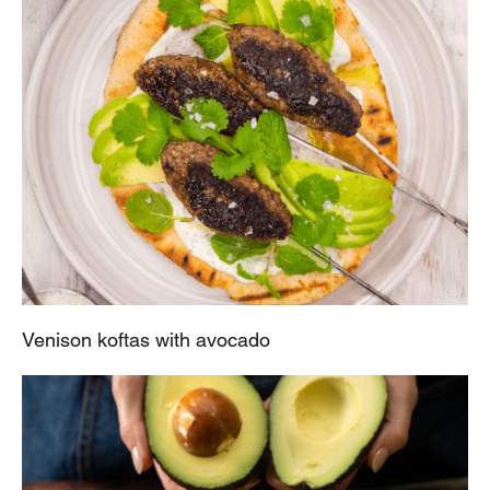
Venison koftas with avocado