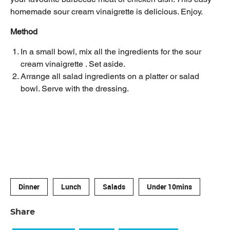
homemade sour cream vinaigrette is delicious. Enjoy.
Method
In a small bowl, mix all the ingredients for the sour
cream vinaigrette . Set aside.
Arrange all salad ingredients on a platter or salad
bowl. Serve with the dressing.
Dinner
Lunch
Salads
Under 10mins
Share