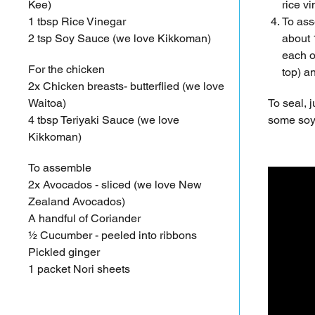
Kee)
rice v
1 tbsp Rice Vinegar
To ass
2 tsp Soy Sauce (we love Kikkoman)
about 
each of
For the chicken
top) a
2x Chicken breasts- butterflied (we love
Waitoa)
To seal, j
4 tbsp Teriyaki Sauce (we love
some soy 
Kikkoman)
To assemble
2x Avocados - sliced (we love New
Zealand Avocados)
A handful of Coriander
½ Cucumber - peeled into ribbons
Pickled ginger
1 packet Nori sheets