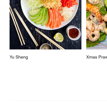
Yu Sheng
Xmas Praw