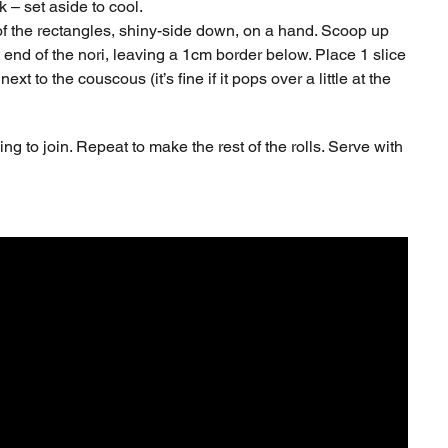
k – set aside to cool.
 of the rectangles, shiny-side down, on a hand. Scoop up
end of the nori, leaving a 1cm border below. Place 1 slice
 to the couscous (it’s fine if it pops over a little at the
ing to join. Repeat to make the rest of the rolls. Serve with