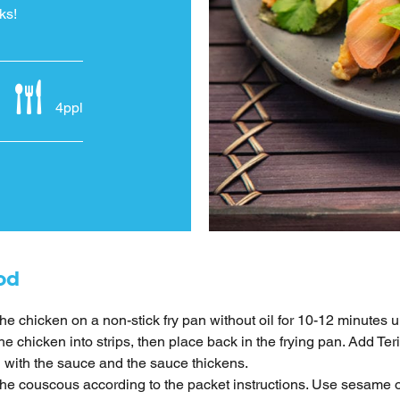
ks!
4ppl
od
he chicken on a non-stick fry pan without oil for 10-12 minutes u
the chicken into strips, then place back in the frying pan. Add Te
 with the sauce and the sauce thickens.
he couscous according to the packet instructions. Use sesame o