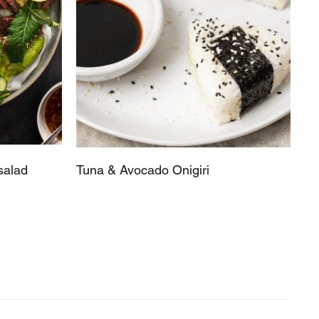
salad
Tuna & Avocado Onigiri