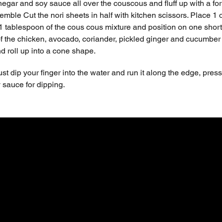
inegar and soy sauce all over the couscous and fluff up with a for
emble Cut the nori sheets in half with kitchen scissors. Place 1
1 tablespoon of the cous cous mixture and position on one short 
 the chicken, avocado, coriander, pickled ginger and cucumber next
nd roll up into a cone shape.
ust dip your finger into the water and run it along the edge, press
sauce for dipping.