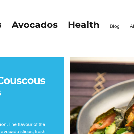
s
Avocados
Health
Blog
A
Couscous
s
ion. The flavour of the
 avocado slices, fresh