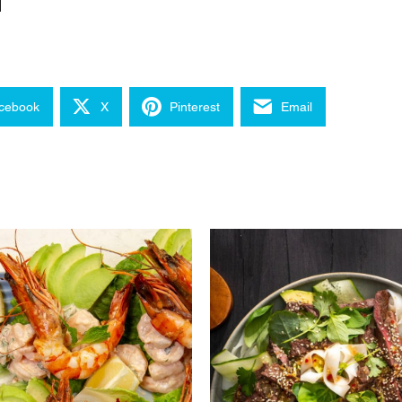
cebook
X
Pinterest
Email