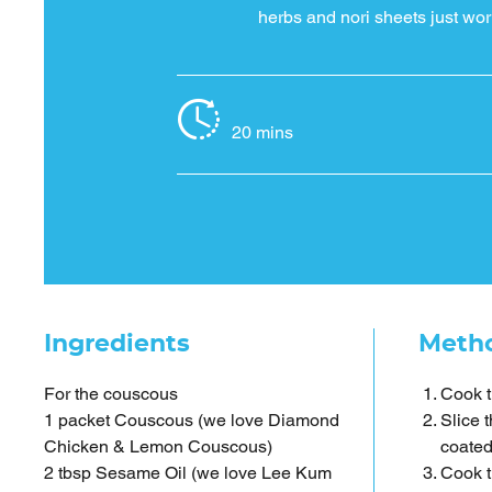
herbs and nori sheets just wor
20 mins
Ingredients
Meth
For the couscous
Cook t
1 packet Couscous (we love Diamond
Slice 
Chicken & Lemon Couscous)
coated
2 tbsp Sesame Oil (we love Lee Kum
Cook t