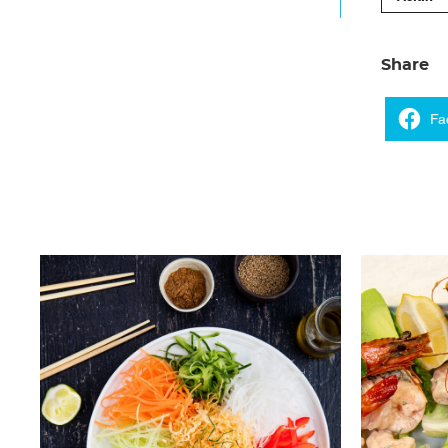
Share
Fa