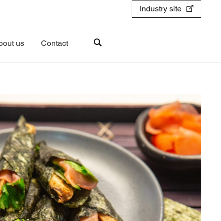
Industry site
bout us
Contact