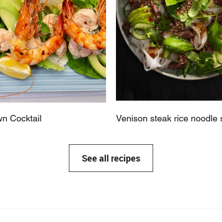
n Cocktail
Venison steak rice noodle 
See all recipes