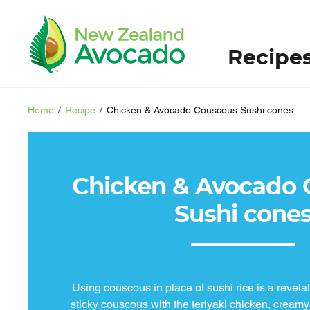
Recipe
Home
/
Recipe
/
Chicken & Avocado Couscous Sushi cones
Chicken & Avocado 
Sushi cone
Using couscous in place of sushi rice is a revelat
sticky couscous with the teriyaki chicken, creamy