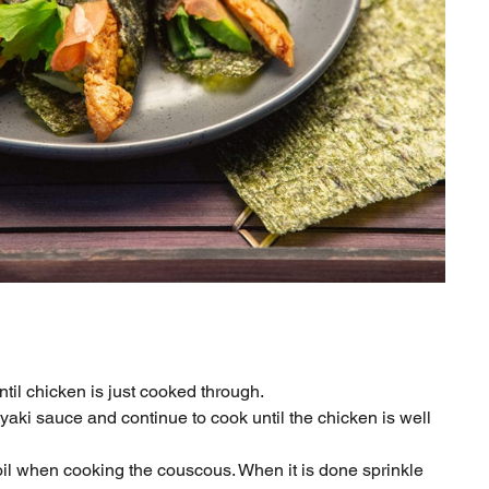
ntil chicken is just cooked through.
riyaki sauce and continue to cook until the chicken is well
il when cooking the couscous. When it is done sprinkle