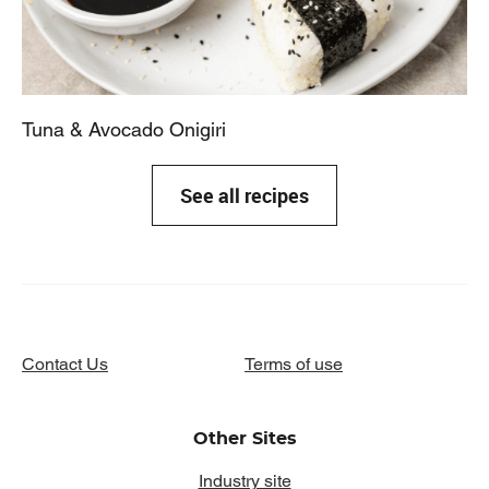
Tuna & Avocado Onigiri
See all recipes
Contact Us
Terms of use
Other Sites
Industry site