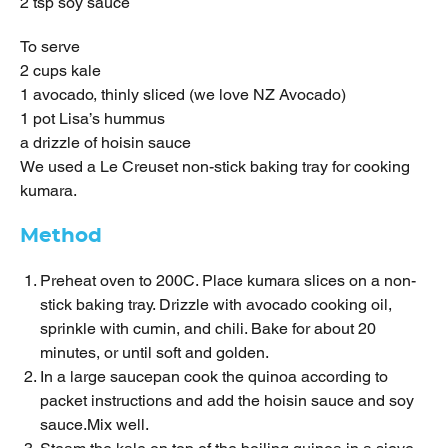
2 tsp soy sauce
To serve
2 cups kale
1 avocado, thinly sliced (we love NZ Avocado)
1 pot Lisa’s hummus
a drizzle of hoisin sauce
We used a Le Creuset non-stick baking tray for cooking
kumara.
Method
Preheat oven to 200C. Place kumara slices on a non-
stick baking tray. Drizzle with avocado cooking oil,
sprinkle with cumin, and chili. Bake for about 20
minutes, or until soft and golden.
In a large saucepan cook the quinoa according to
packet instructions and add the hoisin sauce and soy
sauce.Mix well.