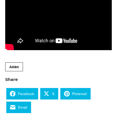
Asian
Share
Facebook
X
Pinterest
Email