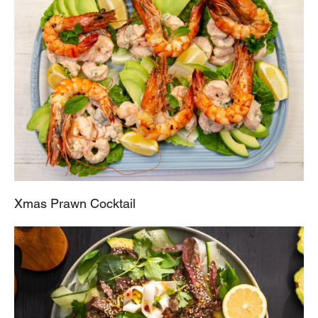
Xmas Prawn Cocktail