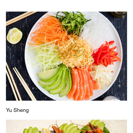
Yu Sheng