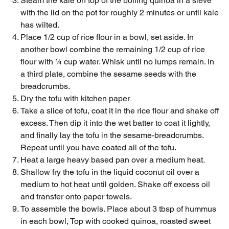
Steam the kale on top of the boiling quinoa in a sieve
with the lid on the pot for roughly 2 minutes or until kale
has wilted.
Place 1/2 cup of rice flour in a bowl, set aside. In
another bowl combine the remaining 1/2 cup of rice
flour with ¼ cup water. Whisk until no lumps remain. In
a third plate, combine the sesame seeds with the
breadcrumbs.
Dry the tofu with kitchen paper
Take a slice of tofu, coat it in the rice flour and shake off
excess. Then dip it into the wet batter to coat it lightly,
and finally lay the tofu in the sesame-breadcrumbs.
Repeat until you have coated all of the tofu.
Heat a large heavy based pan over a medium heat.
Shallow fry the tofu in the liquid coconut oil over a
medium to hot heat until golden. Shake off excess oil
and transfer onto paper towels.
To assemble the bowls. Place about 3 tbsp of hummus
in each bowl, Top with cooked quinoa, roasted sweet