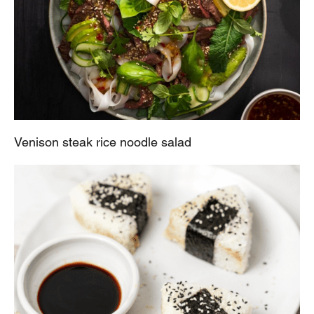
Venison steak rice noodle salad