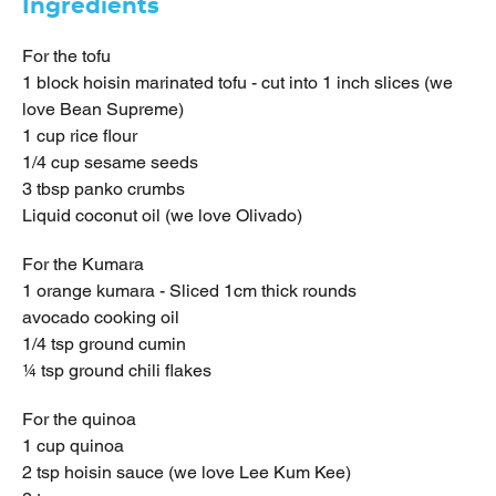
Ingredients
For the tofu
1 block hoisin marinated tofu - cut into 1 inch slices (we
love Bean Supreme)
1 cup rice flour
1/4 cup sesame seeds
3 tbsp panko crumbs
Liquid coconut oil (we love Olivado)
For the Kumara
1 orange kumara - Sliced 1cm thick rounds
avocado cooking oil
1/4 tsp ground cumin
¼ tsp ground chili flakes
For the quinoa
1 cup quinoa
2 tsp hoisin sauce (we love Lee Kum Kee)