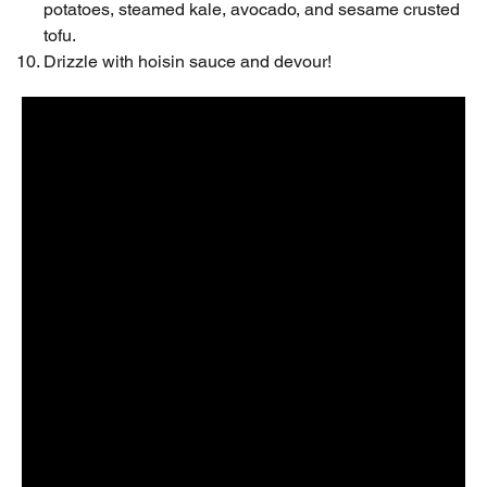
potatoes, steamed kale, avocado, and sesame crusted
tofu.
Drizzle with hoisin sauce and devour!