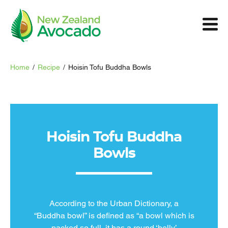
Home
/
Recipe
/
Hoisin Tofu Buddha Bowls
Hoisin Tofu Buddha
Bowls
According to the Urban Dictionary, a
“Buddha bowl” is defined as “a bowl which is
packed so full, it has a round ‘belly’