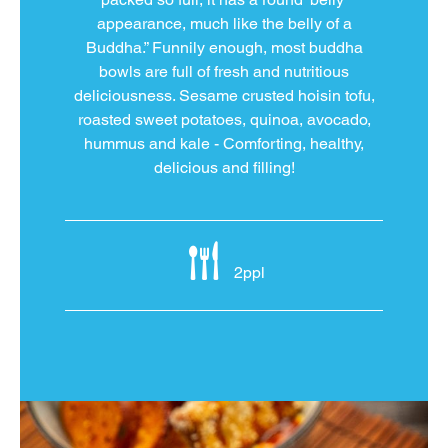
appearance, much like the belly of a
Buddha.” Funnily enough, most buddha
bowls are full of fresh and nutritious
deliciousness. Sesame crusted hoisin tofu,
roasted sweet potatoes, quinoa, avocado,
hummus and kale - Comforting, healthy,
delicious and filling!
2ppl