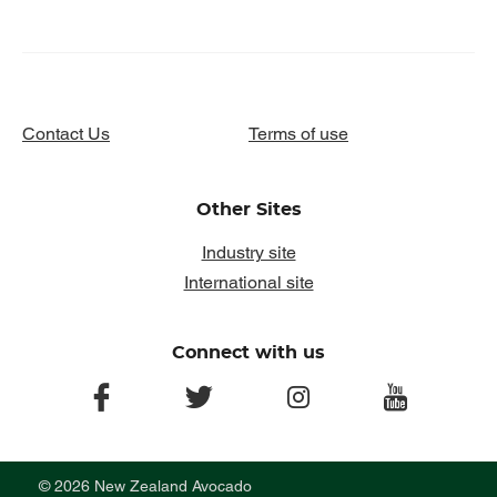
Contact Us
Terms of use
Other Sites
Industry site
International site
Connect with us
facebook
twitter
instagram
youtube
© 2026 New Zealand Avocado