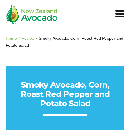
Home
/
Recipe
/
Smoky Avocado, Corn, Roast Red Pepper and
Potato Salad
Smoky Avocado, Corn,
Roast Red Pepper and
Potato Salad