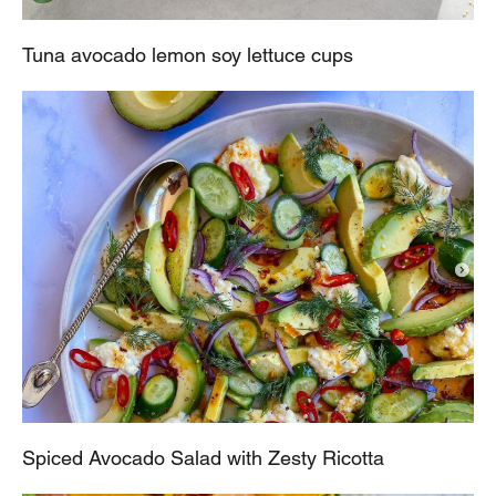
Tuna avocado lemon soy lettuce cups
Spiced Avocado Salad with Zesty Ricotta