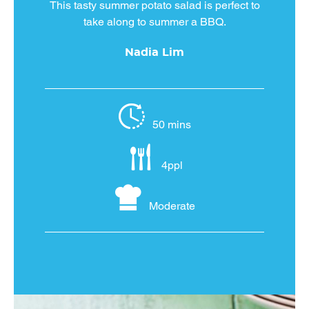
This tasty summer potato salad is perfect to
take along to summer a BBQ.
Nadia Lim
50 mins
4ppl
Moderate