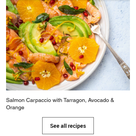
Salmon Carpaccio with Tarragon, Avocado &
Orange
See all recipes