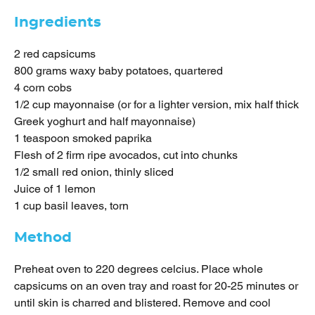
Ingredients
2 red capsicums
800 grams waxy baby potatoes, quartered
4 corn cobs
1/2 cup mayonnaise (or for a lighter version, mix half thick
Greek yoghurt and half mayonnaise)
1 teaspoon smoked paprika
Flesh of 2 firm ripe avocados, cut into chunks
1/2 small red onion, thinly sliced
Juice of 1 lemon
1 cup basil leaves, torn
Method
Preheat oven to 220 degrees celcius. Place whole
capsicums on an oven tray and roast for 20-25 minutes or
until skin is charred and blistered. Remove and cool