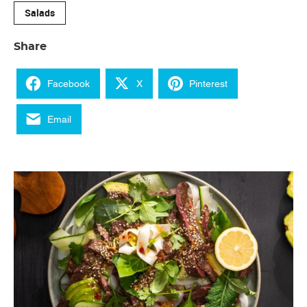
Salads
Share
Facebook
X
Pinterest
Email