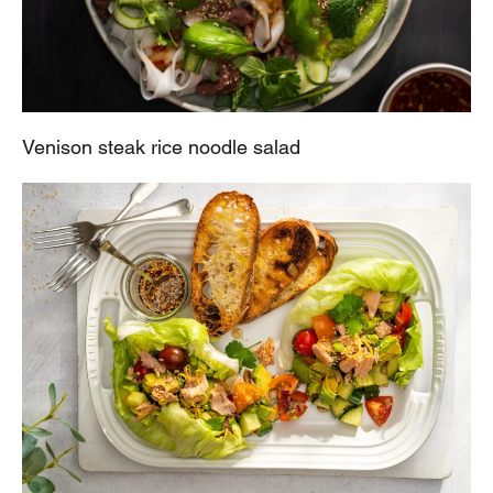
Venison steak rice noodle salad