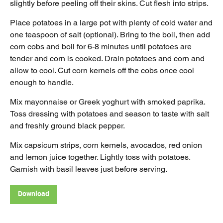
slightly before peeling off their skins. Cut flesh into strips.
Place potatoes in a large pot with plenty of cold water and
one teaspoon of salt (optional). Bring to the boil, then add
corn cobs and boil for 6-8 minutes until potatoes are
tender and corn is cooked. Drain potatoes and corn and
allow to cool. Cut corn kernels off the cobs once cool
enough to handle.
Mix mayonnaise or Greek yoghurt with smoked paprika.
Toss dressing with potatoes and season to taste with salt
and freshly ground black pepper.
Mix capsicum strips, corn kernels, avocados, red onion
and lemon juice together. Lightly toss with potatoes.
Garnish with basil leaves just before serving.
Download