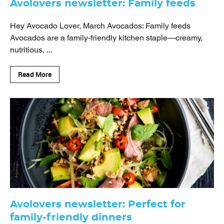
Avolovers newsletter: Family feeds
Hey Avocado Lover, March Avocados: Family feeds
Avocados are a family-friendly kitchen staple—creamy,
nutritious, ...
Read More
Avolovers newsletter: Perfect for
family-friendly dinners