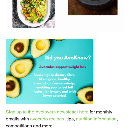
Sign up to the Avolovers newsletter here
for monthly
emails with
avocado recipes
, tips,
nutrition information
,
competitions and more!