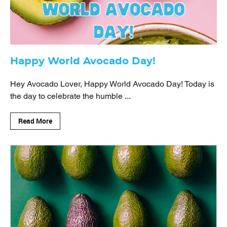
Happy World Avocado Day!
Hey Avocado Lover, Happy World Avocado Day! Today is
the day to celebrate the humble ...
Read More