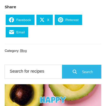
Share
Facebook
X
Pinterest
Email
Category:
Blog
Search