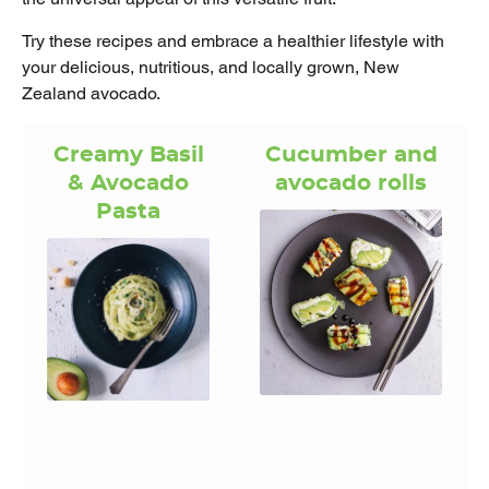
Try these recipes and embrace a healthier lifestyle with
your delicious, nutritious, and locally grown, New
Zealand avocado.
Creamy Basil
Cucumber and
& Avocado
avocado rolls
Pasta