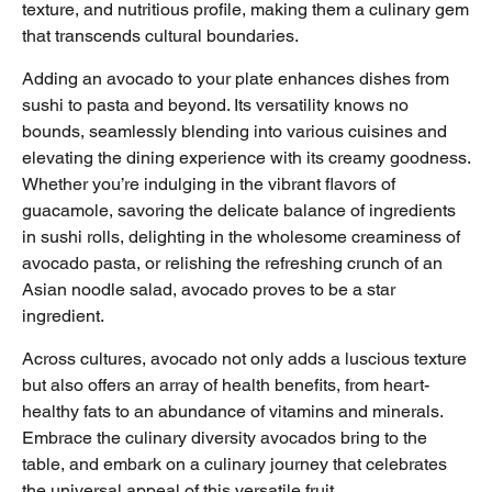
texture, and nutritious profile, making them a culinary gem
that transcends cultural boundaries.
Adding an avocado to your plate enhances dishes from
sushi to pasta and beyond. Its versatility knows no
bounds, seamlessly blending into various cuisines and
elevating the dining experience with its creamy goodness.
Whether you’re indulging in the vibrant flavors of
guacamole, savoring the delicate balance of ingredients
in sushi rolls, delighting in the wholesome creaminess of
avocado pasta, or relishing the refreshing crunch of an
Asian noodle salad, avocado proves to be a star
ingredient.
Across cultures, avocado not only adds a luscious texture
but also offers an array of health benefits, from heart-
healthy fats to an abundance of vitamins and minerals.
Embrace the culinary diversity avocados bring to the
table, and embark on a culinary journey that celebrates
the universal appeal of this versatile fruit.