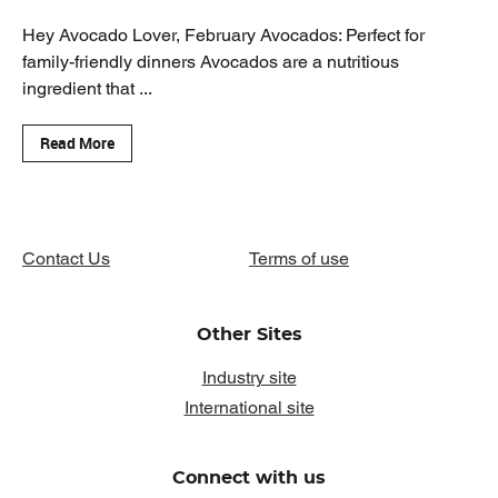
Hey Avocado Lover, February Avocados: Perfect for
family-friendly dinners Avocados are a nutritious
ingredient that ...
Read More
Contact Us
Terms of use
Other Sites
Industry site
International site
Connect with us