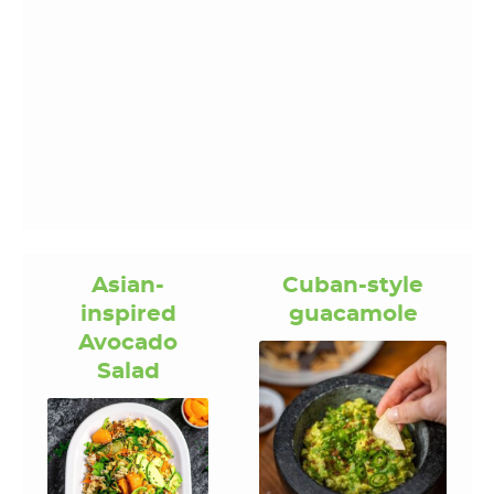
Asian-
Cuban-style
inspired
guacamole
Avocado
Salad