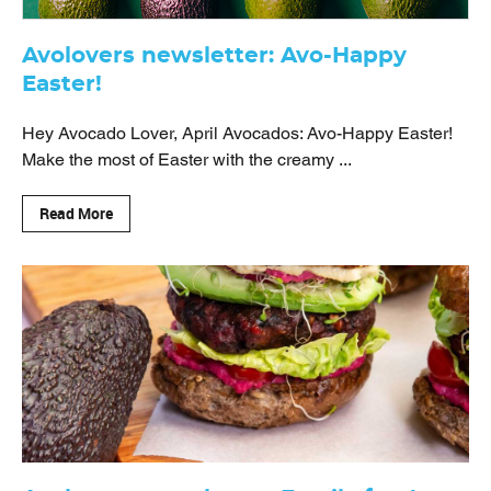
Avolovers newsletter: Avo-Happy
Easter!
Hey Avocado Lover, April Avocados: Avo-Happy Easter!
Make the most of Easter with the creamy ...
Read More