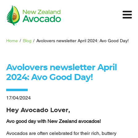
Home
/
Blog
/
Avolovers newsletter April 2024: Avo Good Day!
Avolovers newsletter April
2024: Avo Good Day!
17/04/2024
Hey Avocado Lover,
Avo good day with New Zealand avocados!
Avocados are often celebrated for their rich, buttery