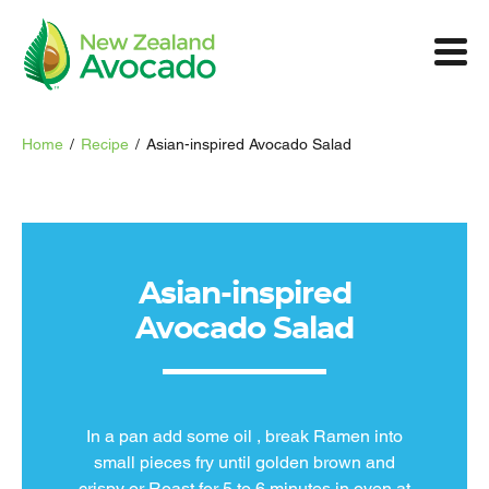
Home
/
Recipe
/
Asian-inspired Avocado Salad
Asian-inspired
Avocado Salad
In a pan add some oil , break Ramen into
small pieces fry until golden brown and
crispy or Roast for 5 to 6 minutes in oven at