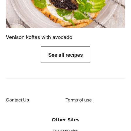
Venison koftas with avocado
See all recipes
Contact Us
Terms of use
Other Sites