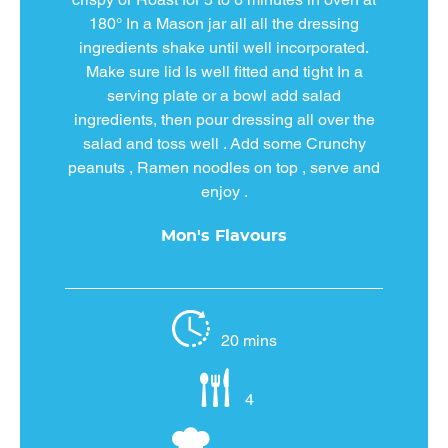
180° In a Mason jar all all the dressing
ingredients shake until well incorporated.
Make sure lid Is well fitted and tight In a
serving plate or a bowl add salad
ingredients, then pour dressing all over the
salad and toss well . Add some Crunchy
peanuts , Ramen noodles on top , serve and
enjoy .
Mon's Flavours
20 mins
4