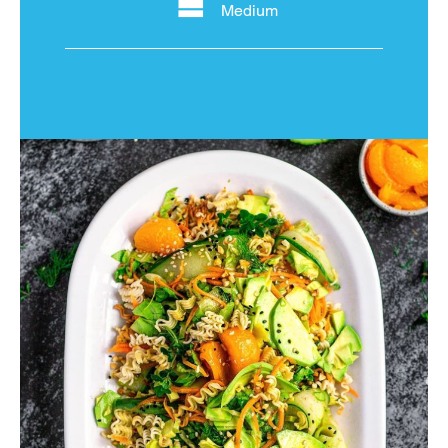
Medium