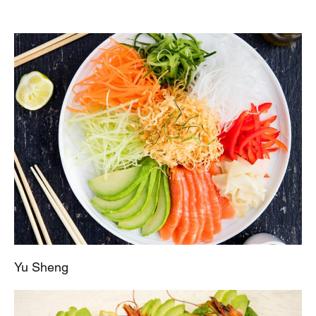
Yu Sheng