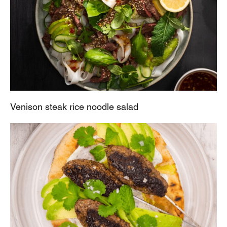
Venison steak rice noodle salad