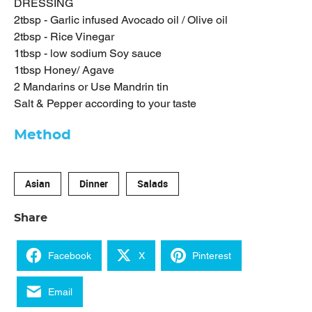
DRESSING
2tbsp - Garlic infused Avocado oil / Olive oil
2tbsp - Rice Vinegar
1tbsp - low sodium Soy sauce
1tbsp Honey/ Agave
2 Mandarins or Use Mandrin tin
Salt & Pepper according to your taste
Method
Asian
Dinner
Salads
Share
Facebook
X
Pinterest
Email