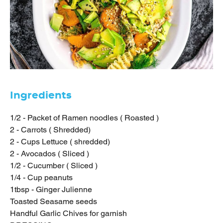
Ingredients
1/2 - Packet of Ramen noodles ( Roasted )
2 - Carrots ( Shredded)
2 - Cups Lettuce ( shredded)
2 - Avocados ( Sliced )
1/2 - Cucumber ( Sliced )
1/4 - Cup peanuts
1tbsp - Ginger Julienne
Toasted Seasame seeds
Handful Garlic Chives for garnish