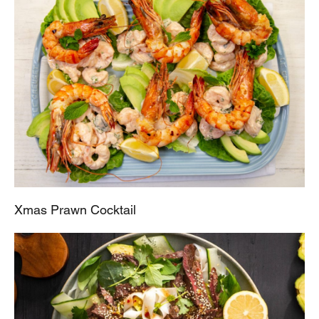
Xmas Prawn Cocktail