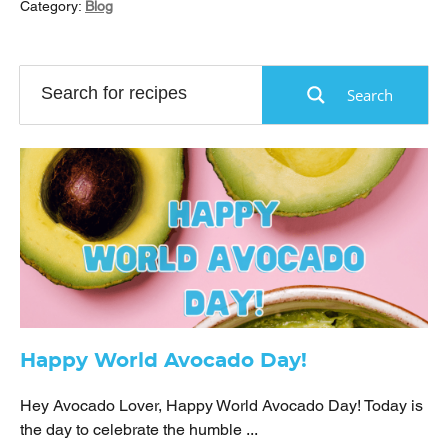
Category:
Blog
Search
Happy World Avocado Day!
Hey Avocado Lover, Happy World Avocado Day! Today is
the day to celebrate the humble ...