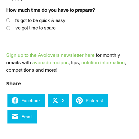
How much time do you have to prepare?
It's got to be quick & easy
I've got time to spare
Sign up to the Avolovers newsletter here
for monthly
emails with
avocado recipes
, tips,
nutrition information
,
competitions and more!
Share
Facebook
X
Pinterest
Email