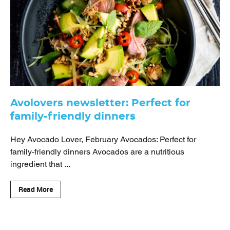
Avolovers newsletter: Perfect for
family-friendly dinners
Hey Avocado Lover, February Avocados: Perfect for
family-friendly dinners Avocados are a nutritious
ingredient that ...
Read More