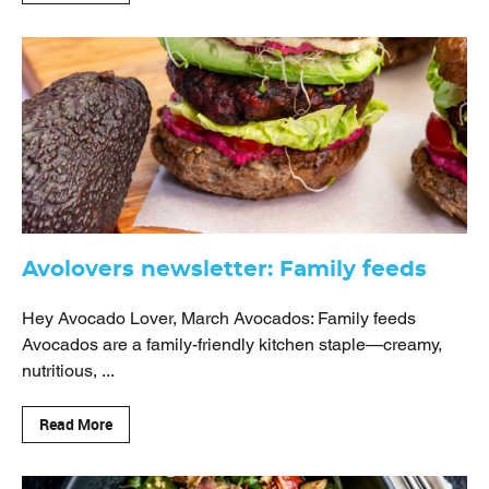
Avolovers newsletter: Family feeds
Hey Avocado Lover, March Avocados: Family feeds
Avocados are a family-friendly kitchen staple—creamy,
nutritious, ...
Read More