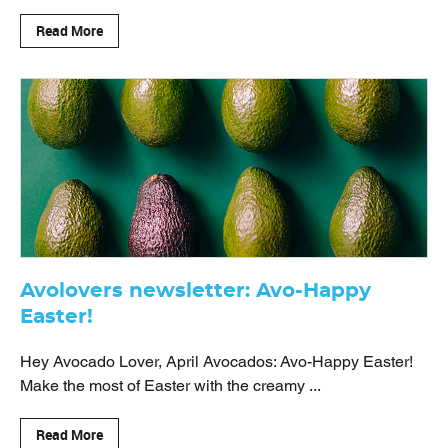
Read More
Avolovers newsletter: Avo-Happy
Easter!
Hey Avocado Lover, April Avocados: Avo-Happy Easter!
Make the most of Easter with the creamy ...
Read More