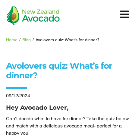
Home
/
Blog
/
Avolovers quiz: What’s for dinner?
Avolovers quiz: What’s for
dinner?
09/12/2024
Hey Avocado Lover,
Can’t decide what to have for dinner? Take the quiz below
and match with a delicious avocado meal- perfect for a
happy you!