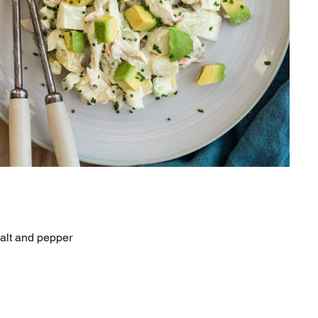
salt and pepper