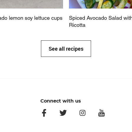
do lemon soy lettuce cups
Spiced Avocado Salad wit
Ricotta
See all recipes
Connect with us
facebook
twitter
instagram
youtube