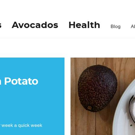
s
Avocados
Health
Blog
A
 Potato
r week a quick week