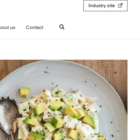
Industry site
bout us
Contact