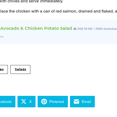
with chives and serve immediately.
lace the chicken with a can of red salmon, drained and flaked, a
Avocado & Chicken Potato Salad
368.78 KB
3966 downloa
...
as
Salads
cebook
X
Pinterest
Email