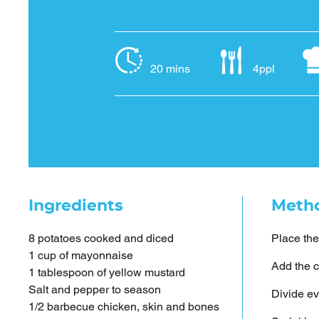
20 mins
4ppl
Ingredients
Meth
8 potatoes cooked and diced
Place the
1 cup of mayonnaise
Add the c
1 tablespoon of yellow mustard
Salt and pepper to season
Divide ev
1/2 barbecue chicken, skin and bones