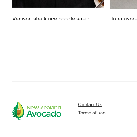
Venison steak rice noodle salad
Tuna avoca
Contact Us
Terms of use