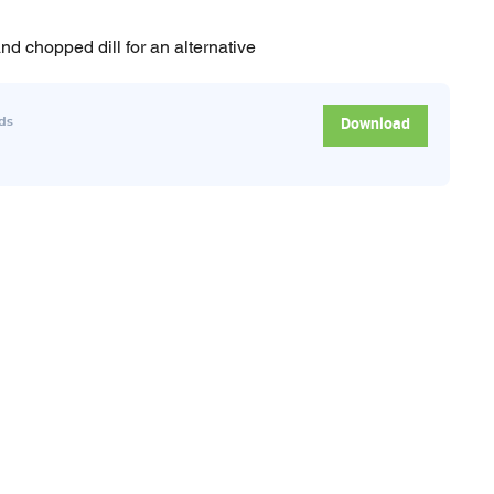
nd chopped dill for an alternative
Download
ds