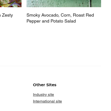
h Zesty
Smoky Avocado, Corn, Roast Red
Pepper and Potato Salad
Other Sites
Industry site
International site