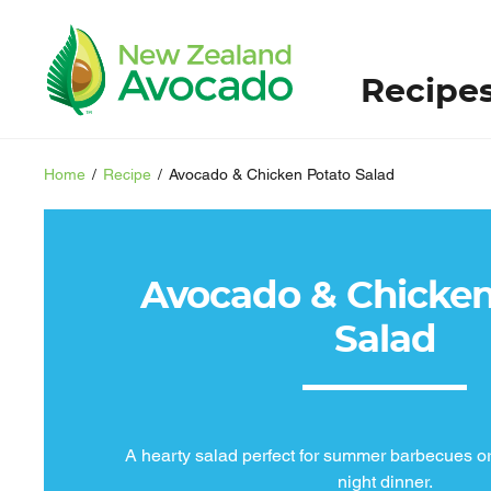
Recipe
Home
/
Recipe
/
Avocado & Chicken Potato Salad
Avocado & Chicken
Salad
A hearty salad perfect for summer barbecues o
night dinner.