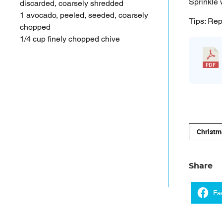
Sprinkle 
discarded, coarsely shredded
1 avocado, peeled, seeded, coarsely
Tips: Rep
chopped
1/4 cup finely chopped chive
Christm
Share
Fa