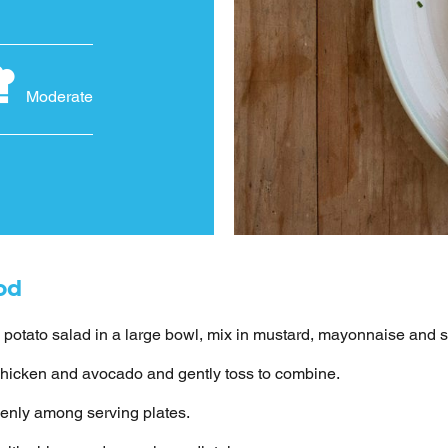
Moderate
od
 potato salad in a large bowl, mix in mustard, mayonnaise and 
hicken and avocado and gently toss to combine.
enly among serving plates.