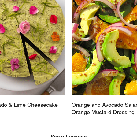
do & Lime Cheesecake
Orange and Avocado Salad
Orange Mustard Dressing
See all recipes