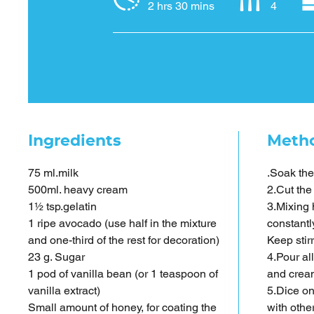
2 hrs 30 mins
4
Ingredients
Meth
75 ml.milk
.Soak the
500ml. heavy cream
2.Cut the
1½ tsp.gelatin
3.Mixing 
1 ripe avocado (use half in the mixture
constantl
and one-third of the rest for decoration)
Keep stir
23 g. Sugar
4.Pour al
1 pod of vanilla bean (or 1 teaspoon of
and cream
vanilla extract)
5.Dice on
Small amount of honey, for coating the
with other