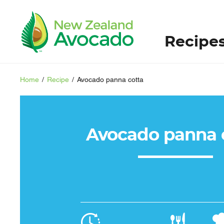
Recipe
Home
/
Recipe
/
Avocado panna cotta
Avocado panna 