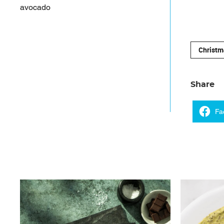
avocado
Christm
Share
Fa