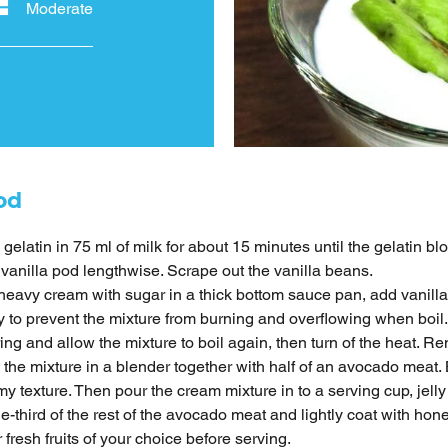
Moderate
od
 gelatin in 75 ml of milk for about 15 minutes until the gelatin b
 vanilla pod lengthwise. Scrape out the vanilla beans.
heavy cream with sugar in a thick bottom sauce pan, add vanill
y to prevent the mixture from burning and overflowing when boil. 
ring and allow the mixture to boil again, then turn of the heat. R
l the mixture in a blender together with half of an avocado meat
y texture. Then pour the cream mixture in to a serving cup, jelly 
e-third of the rest of the avocado meat and lightly coat with ho
 fresh fruits of your choice before serving.