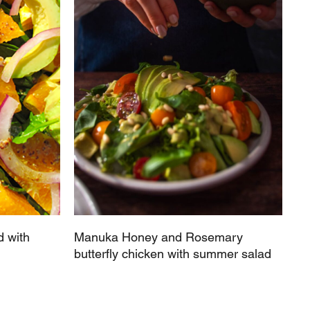
 with
Manuka Honey and Rosemary
butterfly chicken with summer salad