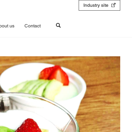
Industry site
bout us
Contact