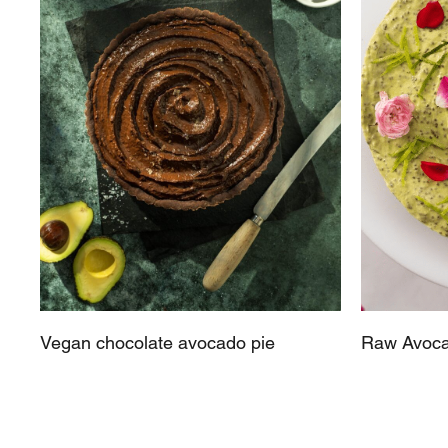
Vegan chocolate avocado pie
Raw Avoca