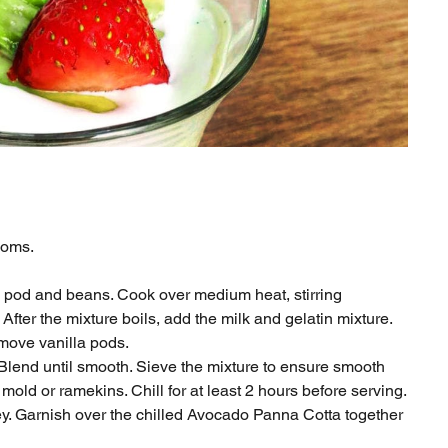
looms.
a pod and beans. Cook over medium heat, stirring
After the mixture boils, add the milk and gelatin mixture.
emove vanilla pods.
. Blend until smooth. Sieve the mixture to ensure smooth
mold or ramekins. Chill for at least 2 hours before serving.
ney. Garnish over the chilled Avocado Panna Cotta together