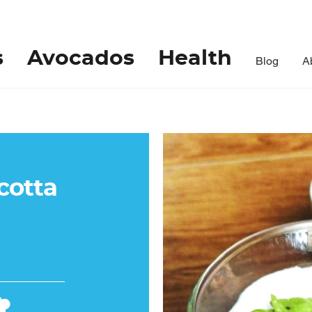
s
Avocados
Health
Blog
A
cotta