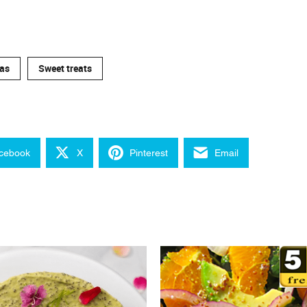
as
Sweet treats
cebook
X
Pinterest
Email