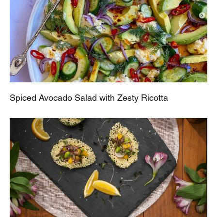
Spiced Avocado Salad with Zesty Ricotta