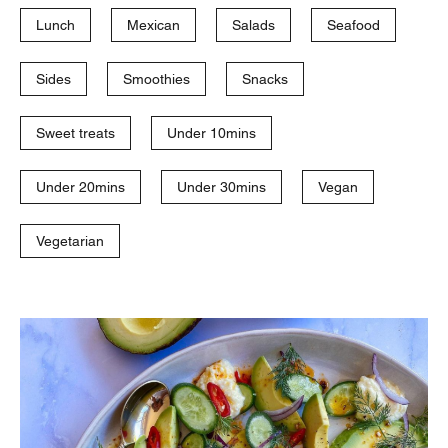
Lunch
Mexican
Salads
Seafood
Sides
Smoothies
Snacks
Sweet treats
Under 10mins
Under 20mins
Under 30mins
Vegan
Vegetarian