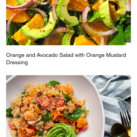
Orange and Avocado Salad with Orange Mustard
Dressing