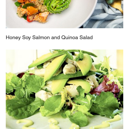
Honey Soy Salmon and Quinoa Salad