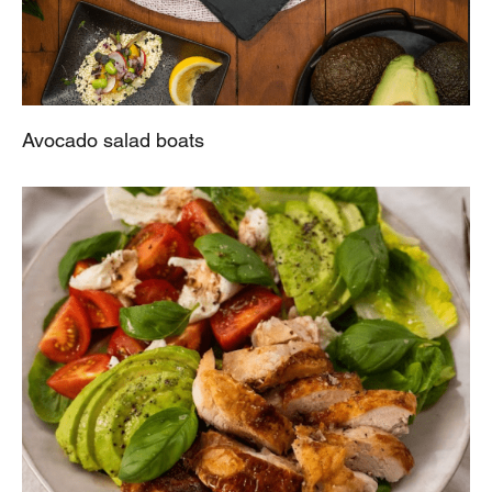
Avocado salad boats