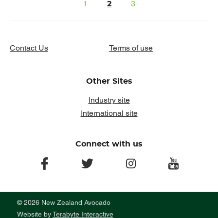
1
3
2
Contact Us
Terms of use
Other Sites
Industry site
International site
Connect with us
facebook
twitter
instagram
youtube
© 2026 New Zealand Avocado
Website by
Terabyte Interactive