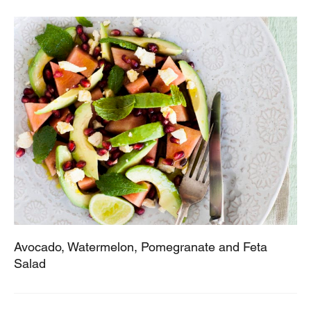
Avocado, Watermelon, Pomegranate and Feta
Salad