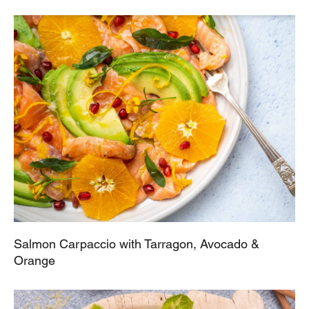
Salmon Carpaccio with Tarragon, Avocado &
Orange