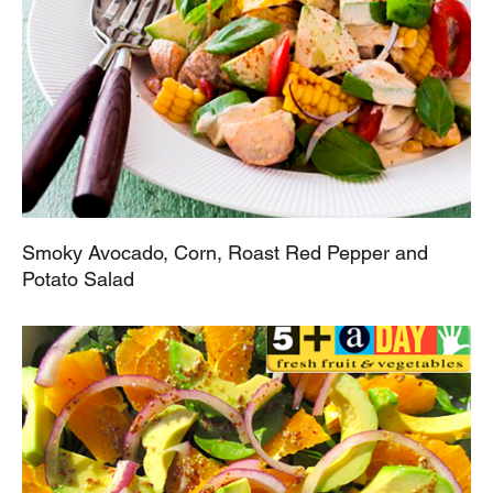
Smoky Avocado, Corn, Roast Red Pepper and
Potato Salad