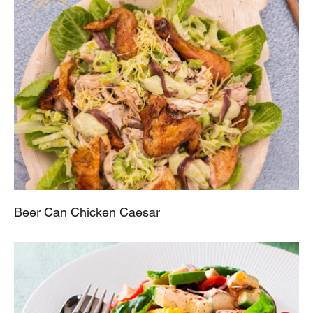
Beer Can Chicken Caesar