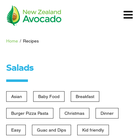
Home
/
Recipes
Salads
Asian
Baby Food
Breakfast
Burger Pizza Pasta
Christmas
Dinner
Easy
Guac and Dips
Kid friendly