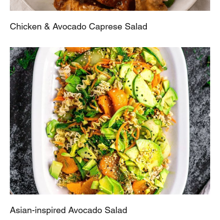
Chicken & Avocado Caprese Salad
Asian-inspired Avocado Salad