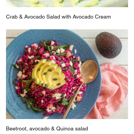
Crab & Avocado Salad with Avocado Cream
Beetroot, avocado & Quinoa salad